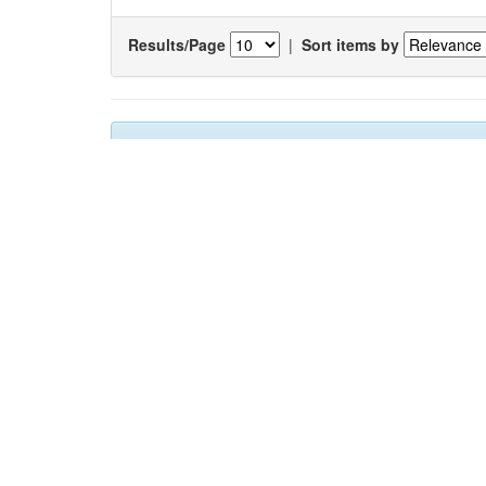
Results/Page
|
Sort items by
Results 1-1 of 1 (Search time: 0.004 seconds).
Item hits:
Title
Auth
Changes in the occurrance of hard
Gaon
substratum fauna: A case study from Mumbai
Chan
harbour, India
Sada