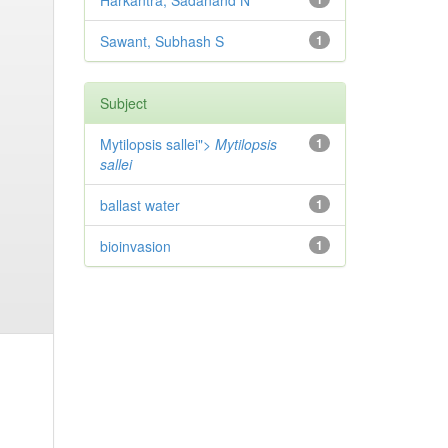
Harkantra, Sadanand N
Sawant, Subhash S
1
Subject
Mytilopsis sallei">
Mytilopsis
1
sallei
ballast water
1
bioinvasion
1