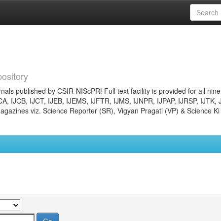
ository
nals published by CSIR-NIScPR! Full text facility is provided for all nin
JCA, IJCB, IJCT, IJEB, IJEMS, IJFTR, IJMS, IJNPR, IJPAP, IJRSP, IJTK, 
gazines viz. Science Reporter (SR), Vigyan Pragati (VP) & Science Ki