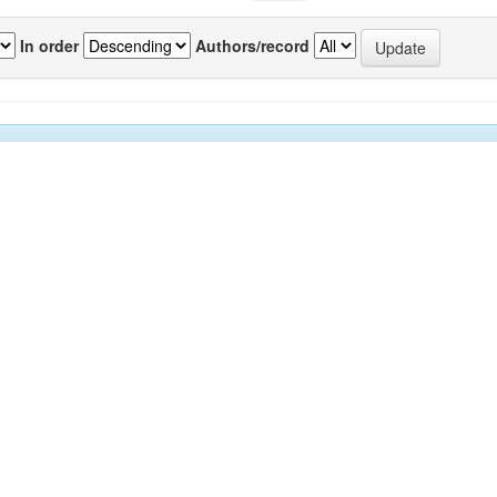
In order
Authors/record
previous
1
or(s)
Source
P
kar, Chetan A
;
Sawant, Subhash S
;
Anil, Arga
IJMS
7
drashekar
;
Krishnamurthy, Venkat
;
Harkantra,
Vol.39(1)
nand N
[March 2010]