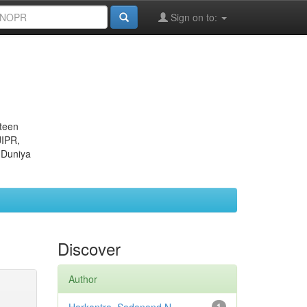
Sign on to:
eteen
JIPR,
 Duniya
Discover
Author
1