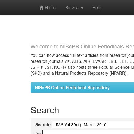
Skip
navigation
Home
Browse
Help
Welcome to NIScPR Online Periodicals Rep
You can now access full text articles from research jour
research journals viz. ALIS, AIR, BVAAP, IJBB, IJBT, I
JSIR & JST. NOPR also hosts three Popular Science Ma
(SKD) and a Natural Products Repository (NPARR).
NIScPR Online Periodical Repository
Search
Search:
for