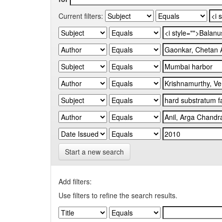
Current filters:
Start a new search
Add filters:
Use filters to refine the search results.