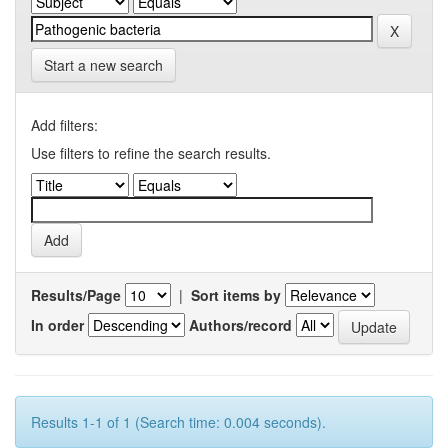
Start a new search
Add filters:
Use filters to refine the search results.
Results/Page
|
Sort items by
In order
Authors/record
Results 1-1 of 1 (Search time: 0.004 seconds).