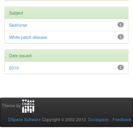
Subject
Seahorse
1
White patch disease
1
Date issued
2010
1
Theme by
DSpace Software
Copyright © 2002-2013
Duraspace
-
Feedback