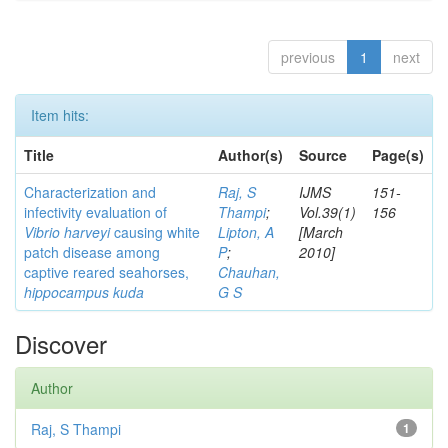
previous
1
next
Item hits:
Title
Author(s)
Source
Page(s)
Characterization and
Raj, S
IJMS
151-
infectivity evaluation of
Thampi
;
Vol.39(1)
156
Vibrio harveyi
causing white
Lipton, A
[March
patch disease among
P
;
2010]
captive reared seahorses,
Chauhan,
hippocampus kuda
G S
Discover
Author
Raj, S Thampi
1