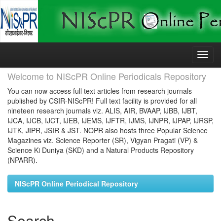
Skip
navigation
Welcome to NIScPR Online Periodicals Repository
You can now access full text articles from research journals
published by CSIR-NIScPR! Full text facility is provided for all
nineteen research journals viz. ALIS, AIR, BVAAP, IJBB, IJBT,
IJCA, IJCB, IJCT, IJEB, IJEMS, IJFTR, IJMS, IJNPR, IJPAP, IJRSP,
IJTK, JIPR, JSIR & JST. NOPR also hosts three Popular Science
Magazines viz. Science Reporter (SR), Vigyan Pragati (VP) &
Science Ki Duniya (SKD) and a Natural Products Repository
(NPARR).
NIScPR Online Periodical Repository
Search