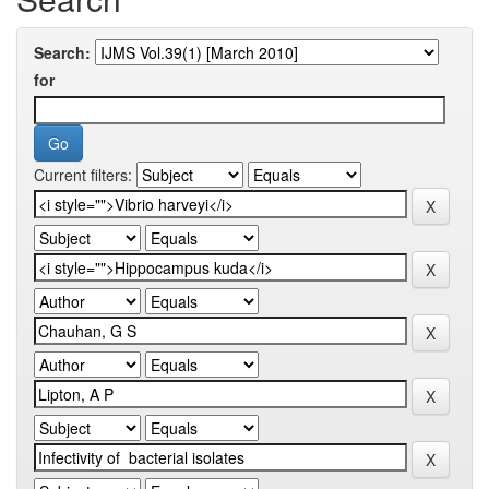
Search:
for
Current filters: