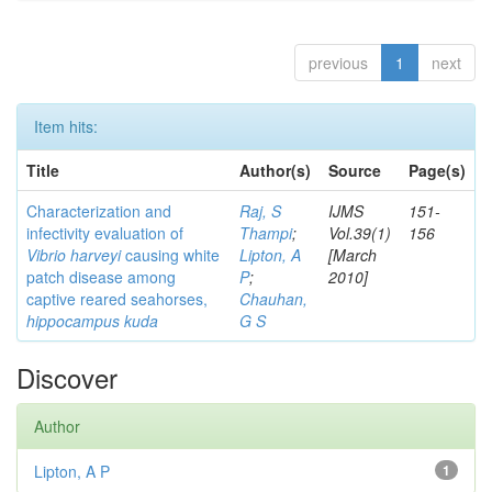
previous
1
next
Item hits:
Title
Author(s)
Source
Page(s)
Characterization and
Raj, S
IJMS
151-
infectivity evaluation of
Thampi
;
Vol.39(1)
156
Vibrio harveyi
causing white
Lipton, A
[March
patch disease among
P
;
2010]
captive reared seahorses,
Chauhan,
hippocampus kuda
G S
Discover
Author
Lipton, A P
1