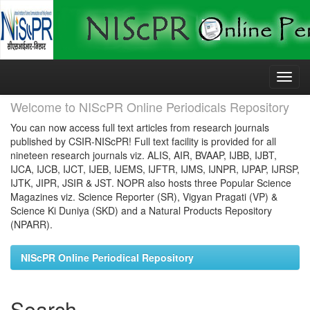
Skip
navigation
Welcome to NIScPR Online Periodicals Repository
You can now access full text articles from research journals
published by CSIR-NIScPR! Full text facility is provided for all
nineteen research journals viz. ALIS, AIR, BVAAP, IJBB, IJBT,
IJCA, IJCB, IJCT, IJEB, IJEMS, IJFTR, IJMS, IJNPR, IJPAP, IJRSP,
IJTK, JIPR, JSIR & JST. NOPR also hosts three Popular Science
Magazines viz. Science Reporter (SR), Vigyan Pragati (VP) &
Science Ki Duniya (SKD) and a Natural Products Repository
(NPARR).
NIScPR Online Periodical Repository
Search