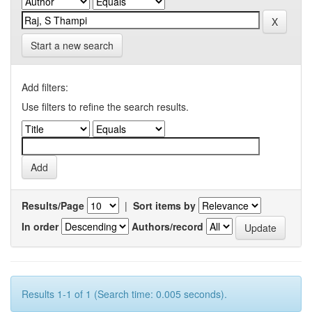
Start a new search
Add filters:
Use filters to refine the search results.
Results/Page
|
Sort items by
In order
Authors/record
Results 1-1 of 1 (Search time: 0.005 seconds).