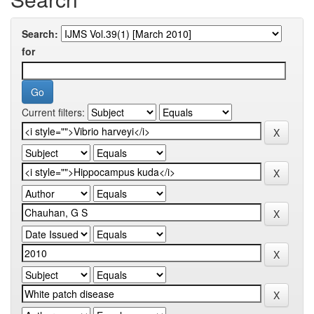
Search:
for
Current filters: