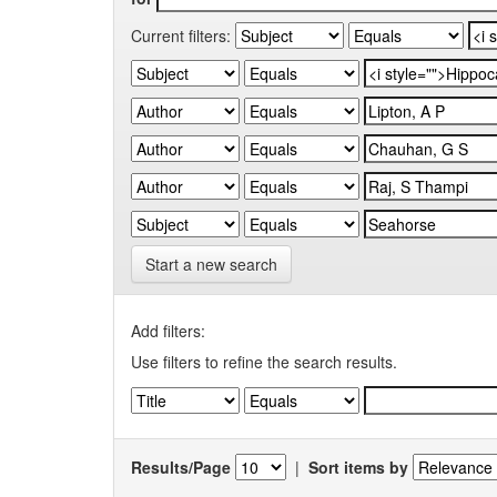
Current filters:
Start a new search
Add filters:
Use filters to refine the search results.
Results/Page
|
Sort items by