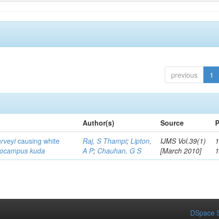
previous
1
Author(s)
Source
P
arveyi
causing white
Raj, S Thampi
;
Lipton,
IJMS Vol.39(1)
1
pocampus kuda
A P
;
Chauhan, G S
[March 2010]
DSpace S