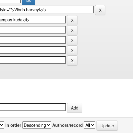
In order
Authors/record