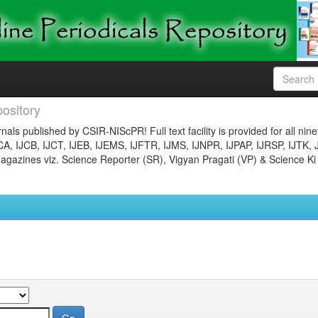
ository
nals published by CSIR-NIScPR! Full text facility is provided for all nin
JCA, IJCB, IJCT, IJEB, IJEMS, IJFTR, IJMS, IJNPR, IJPAP, IJRSP, IJTK, 
gazines viz. Science Reporter (SR), Vigyan Pragati (VP) & Science Ki