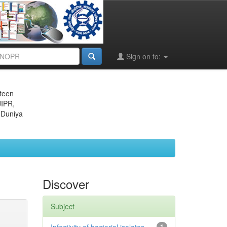
Sign on to:
eteen
JIPR,
 Duniya
Discover
Subject
1