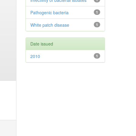
Infectivity of bacterial isolates
Pathogenic bacteria
1
White patch disease
1
Date issued
2010
1