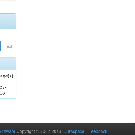
next
age(s)
51-
156
oftware
Copyright © 2002-2013
Duraspace
-
Feedback