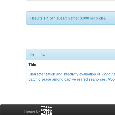
Results 1-1 of 1 (Search time: 0.008 seconds).
Item hits:
Title
Characterization and infectivity evaluation of
Vibrio h
patch disease among captive reared seahorses,
hip
Theme by