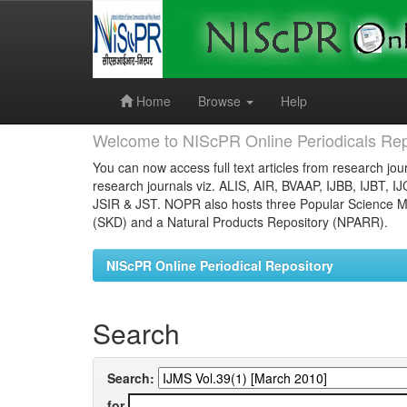
Skip
navigation
Home
Browse
Help
Welcome to NIScPR Online Periodicals Rep
You can now access full text articles from research jour
research journals viz. ALIS, AIR, BVAAP, IJBB, IJBT, I
JSIR & JST. NOPR also hosts three Popular Science Ma
(SKD) and a Natural Products Repository (NPARR).
NIScPR Online Periodical Repository
Search
Search:
for