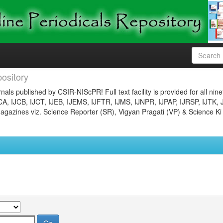
ository
nals published by CSIR-NIScPR! Full text facility is provided for all nin
JCA, IJCB, IJCT, IJEB, IJEMS, IJFTR, IJMS, IJNPR, IJPAP, IJRSP, IJTK, 
gazines viz. Science Reporter (SR), Vigyan Pragati (VP) & Science Ki