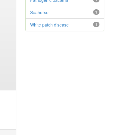
Pathogenic bacteria
Seahorse
1
White patch disease
1