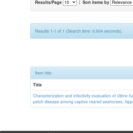
Results/Page
|
Sort items by
Results 1-1 of 1 (Search time: 0.004 seconds).
Item hits:
Title
Characterization and infectivity evaluation of
Vibrio h
patch disease among captive reared seahorses,
hip