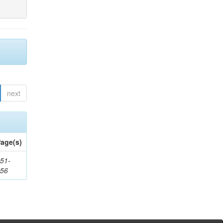
next
age(s)
51-
156