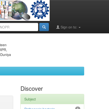
Sign on to:
eteen
JIPR,
 Duniya
Discover
Subject
1