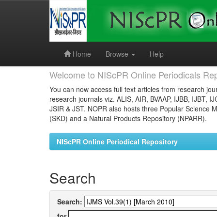
Skip
navigation
Home
Browse
Help
Welcome to NIScPR Online Periodicals Rep
You can now access full text articles from research jour
research journals viz. ALIS, AIR, BVAAP, IJBB, IJBT, I
JSIR & JST. NOPR also hosts three Popular Science Ma
(SKD) and a Natural Products Repository (NPARR).
NIScPR Online Periodical Repository
Search
Search:
for