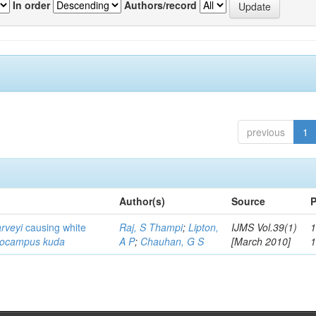
In order
Authors/record
previous
1
Author(s)
Source
P
arveyi
causing white
Raj, S Thampi
;
Lipton,
IJMS Vol.39(1)
1
pocampus kuda
A P
;
Chauhan, G S
[March 2010]