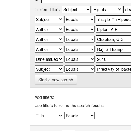
Current filters:
Start a new search
Add filters:
Use filters to refine the search results.