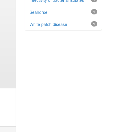
Infectivity of bacterial isolates
Seahorse
1
White patch disease
1