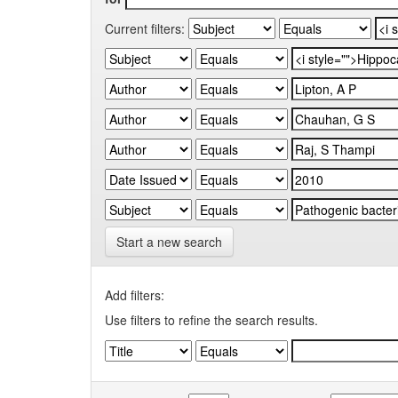
Current filters:
Start a new search
Add filters:
Use filters to refine the search results.