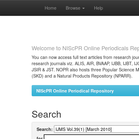
Home
Browse
Help
Skip
navigation
Welcome to NIScPR Online Periodicals Rep
You can now access full text articles from research jour
research journals viz. ALIS, AIR, BVAAP, IJBB, IJBT, I
JSIR & JST. NOPR also hosts three Popular Science Ma
(SKD) and a Natural Products Repository (NPARR).
NIScPR Online Periodical Repository
Search
Search:
for