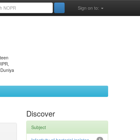
Sign on to:
eteen
JIPR,
 Duniya
Discover
Subject
1