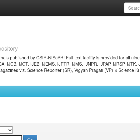
ository
nals published by CSIR-NIScPR! Full text facility is provided for all nin
JCA, IJCB, IJCT, IJEB, IJEMS, IJFTR, IJMS, IJNPR, IJPAP, IJRSP, IJTK, 
gazines viz. Science Reporter (SR), Vigyan Pragati (VP) & Science Ki