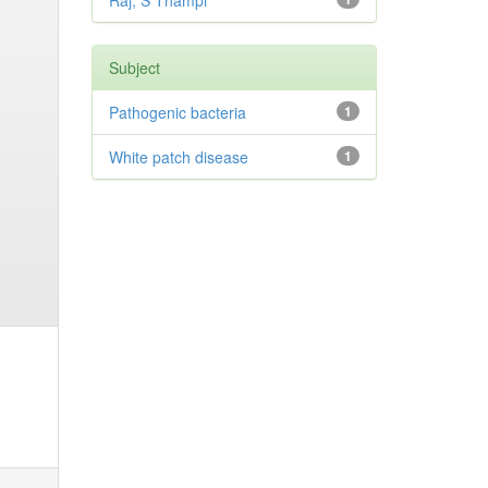
Raj, S Thampi
Subject
Pathogenic bacteria
1
White patch disease
1