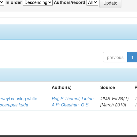
In order
Authors/record
previous
1
Author(s)
Source
P
arveyi
causing white
Raj, S Thampi
;
Lipton,
IJMS Vol.39(1)
1
pocampus kuda
A P
;
Chauhan, G S
[March 2010]