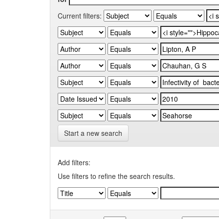
Current filters:
Start a new search
Add filters:
Use filters to refine the search results.