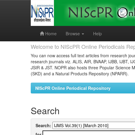
Skip
navigation
Home
Browse
Help
Welcome to NIScPR Online Periodicals Rep
You can now access full text articles from research jour
research journals viz. ALIS, AIR, BVAAP, IJBB, IJBT, I
JSIR & JST. NOPR also hosts three Popular Science Ma
(SKD) and a Natural Products Repository (NPARR).
NIScPR Online Periodical Repository
Search
Search:
for