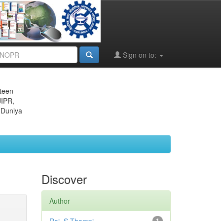
Sign on to:
eteen
JIPR,
 Duniya
Discover
Author
1