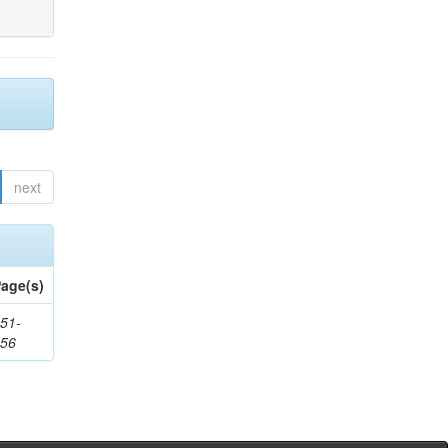
next
age(s)
51-
156