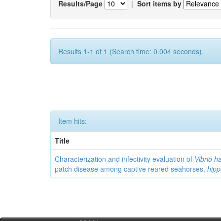
Results/Page
|
Sort items by
Results 1-1 of 1 (Search time: 0.004 seconds).
Item hits:
Title
Characterization and infectivity evaluation of
Vibrio h
patch disease among captive reared seahorses,
hip