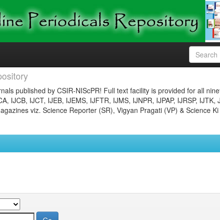
ository
nals published by CSIR-NIScPR! Full text facility is provided for all nin
JCA, IJCB, IJCT, IJEB, IJEMS, IJFTR, IJMS, IJNPR, IJPAP, IJRSP, IJTK, 
gazines viz. Science Reporter (SR), Vigyan Pragati (VP) & Science Ki