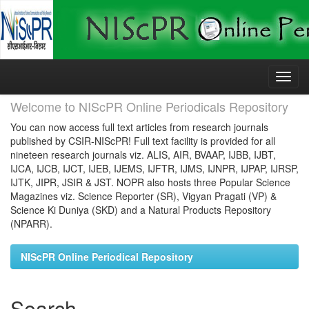
Skip
navigation
Welcome to NIScPR Online Periodicals Repository
You can now access full text articles from research journals
published by CSIR-NIScPR! Full text facility is provided for all
nineteen research journals viz. ALIS, AIR, BVAAP, IJBB, IJBT,
IJCA, IJCB, IJCT, IJEB, IJEMS, IJFTR, IJMS, IJNPR, IJPAP, IJRSP,
IJTK, JIPR, JSIR & JST. NOPR also hosts three Popular Science
Magazines viz. Science Reporter (SR), Vigyan Pragati (VP) &
Science Ki Duniya (SKD) and a Natural Products Repository
(NPARR).
NIScPR Online Periodical Repository
Search