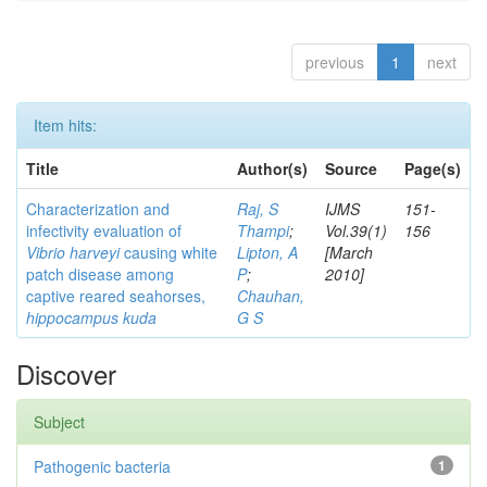
previous
1
next
Item hits:
Title
Author(s)
Source
Page(s)
Characterization and
Raj, S
IJMS
151-
infectivity evaluation of
Thampi
;
Vol.39(1)
156
Vibrio harveyi
causing white
Lipton, A
[March
patch disease among
P
;
2010]
captive reared seahorses,
Chauhan,
hippocampus kuda
G S
Discover
Subject
Pathogenic bacteria
1