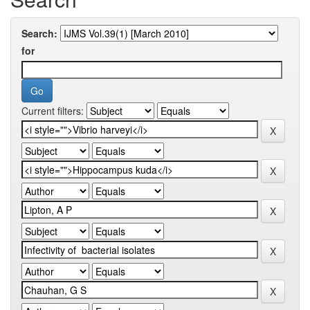
Search:
for
Current filters: