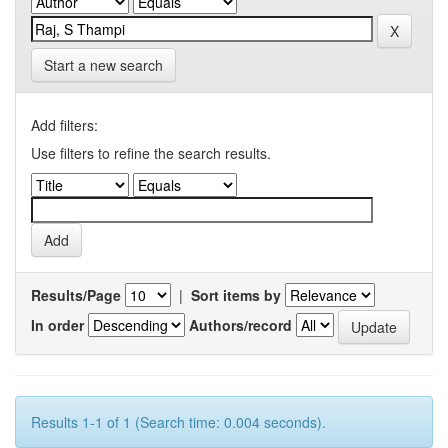
Start a new search
Add filters:
Use filters to refine the search results.
Results/Page
|
Sort items by
In order
Authors/record
Results 1-1 of 1 (Search time: 0.004 seconds).