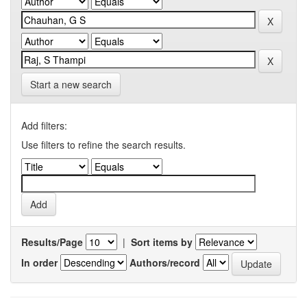
Start a new search
Add filters:
Use filters to refine the search results.
Results/Page
|
Sort items by
In order
Authors/record