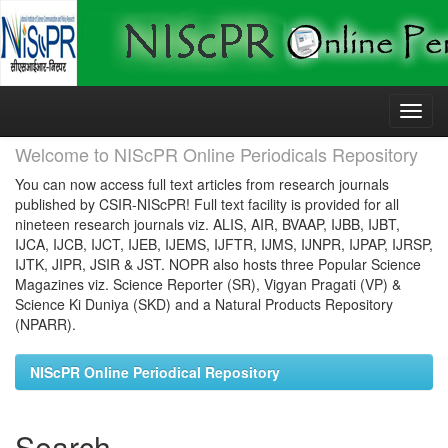
Skip
navigation
Welcome to NIScPR Online Periodicals Repository
You can now access full text articles from research journals
published by CSIR-NIScPR! Full text facility is provided for all
nineteen research journals viz. ALIS, AIR, BVAAP, IJBB, IJBT,
IJCA, IJCB, IJCT, IJEB, IJEMS, IJFTR, IJMS, IJNPR, IJPAP, IJRSP,
IJTK, JIPR, JSIR & JST. NOPR also hosts three Popular Science
Magazines viz. Science Reporter (SR), Vigyan Pragati (VP) &
Science Ki Duniya (SKD) and a Natural Products Repository
(NPARR).
NIScPR Online Periodical Repository
Search