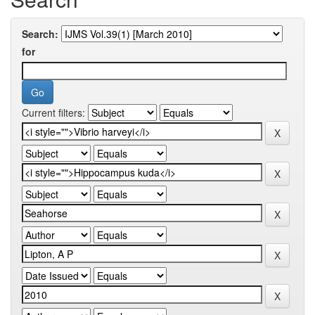
Search:
for
Current filters: