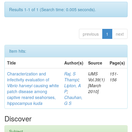
Results 1-1 of 1 (Search time: 0.005 seconds).
previous
1
next
Item hits:
Title
Author(s)
Source
Page(s)
Characterization and
Raj, S
IJMS
151-
infectivity evaluation of
Thampi
;
Vol.39(1)
156
Vibrio harveyi
causing white
Lipton, A
[March
patch disease among
P
;
2010]
captive reared seahorses,
Chauhan,
hippocampus kuda
G S
Discover
Subject