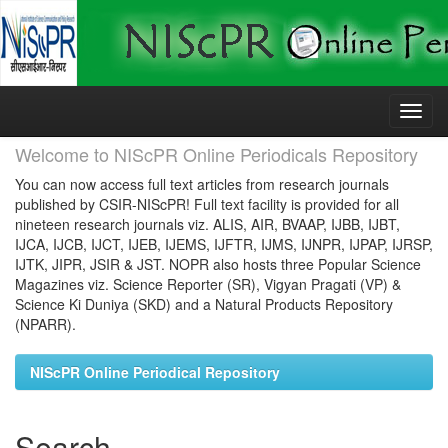
Skip
navigation
Welcome to NIScPR Online Periodicals Repository
You can now access full text articles from research journals
published by CSIR-NIScPR! Full text facility is provided for all
nineteen research journals viz. ALIS, AIR, BVAAP, IJBB, IJBT,
IJCA, IJCB, IJCT, IJEB, IJEMS, IJFTR, IJMS, IJNPR, IJPAP, IJRSP,
IJTK, JIPR, JSIR & JST. NOPR also hosts three Popular Science
Magazines viz. Science Reporter (SR), Vigyan Pragati (VP) &
Science Ki Duniya (SKD) and a Natural Products Repository
(NPARR).
NIScPR Online Periodical Repository
Search