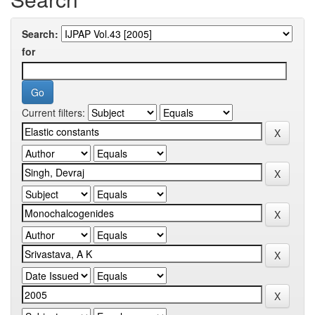
Search:
for
Current filters: