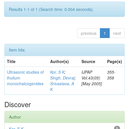
Results 1-1 of 1 (Search time: 0.004 seconds).
previous
1
next
Item hits:
Title
Author(s)
Source
Page(s)
Ultrasonic studies of
Kor, S K
;
IJPAP
355-
thulium
Singh, Devraj
;
Vol.43(05)
358
monochalcogenides
Srivastava, A
[May 2005]
K
Discover
Author
Kor, S K
1