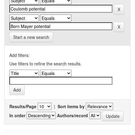
Start a new search
Add filters:
Use filters to refine the search results.
Results/Page
|
Sort items by
In order
Authors/record