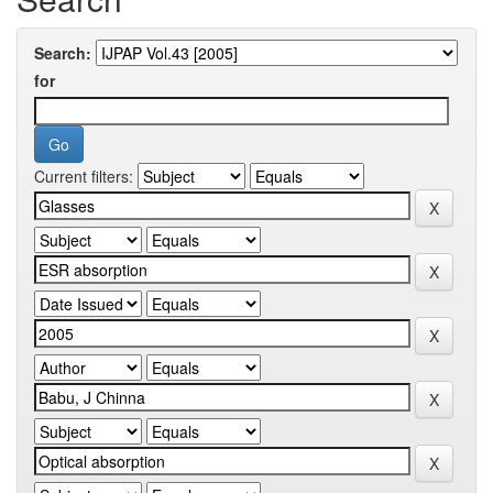
Search:
for
Current filters: