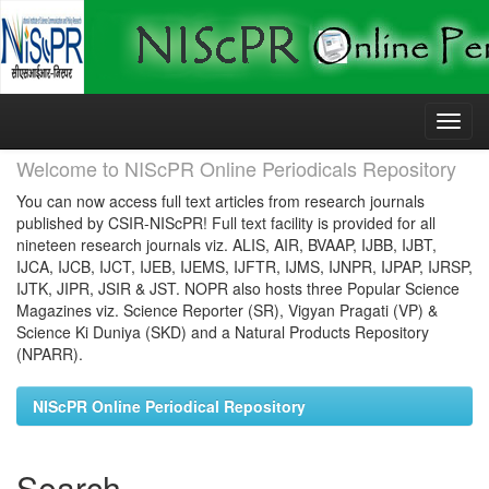
Skip
navigation
Welcome to NIScPR Online Periodicals Repository
You can now access full text articles from research journals
published by CSIR-NIScPR! Full text facility is provided for all
nineteen research journals viz. ALIS, AIR, BVAAP, IJBB, IJBT,
IJCA, IJCB, IJCT, IJEB, IJEMS, IJFTR, IJMS, IJNPR, IJPAP, IJRSP,
IJTK, JIPR, JSIR & JST. NOPR also hosts three Popular Science
Magazines viz. Science Reporter (SR), Vigyan Pragati (VP) &
Science Ki Duniya (SKD) and a Natural Products Repository
(NPARR).
NIScPR Online Periodical Repository
Search