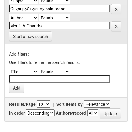
Start a new search
Add filters:
Use filters to refine the search results.
Results/Page
|
Sort items by
In order
Authors/record