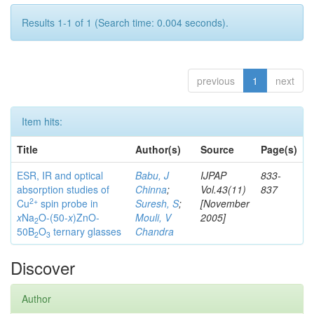
Results 1-1 of 1 (Search time: 0.004 seconds).
previous
1
next
Item hits:
Title
Author(s)
Source
Page(s)
ESR, IR and optical
Babu, J
IJPAP
833-
absorption studies of
Chinna
;
Vol.43(11)
837
2+
Cu
spin probe in
Suresh, S
;
[November
x
Na
O-(50-
x
)ZnO-
Mouli, V
2005]
2
50B
O
ternary glasses
Chandra
2
3
Discover
Author