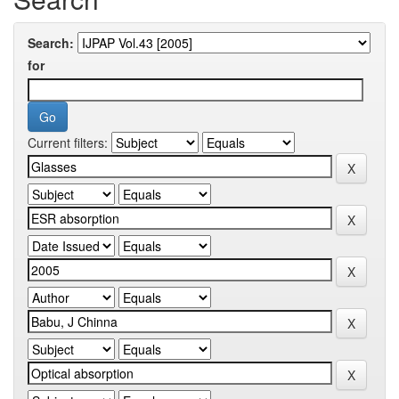
Search:
for
Current filters: