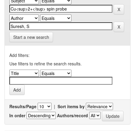
Start a new search
Add filters:
Use filters to refine the search results.
Results/Page
|
Sort items by
In order
Authors/record