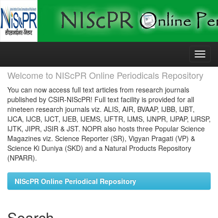
Skip
navigation
Welcome to NIScPR Online Periodicals Repository
You can now access full text articles from research journals
published by CSIR-NIScPR! Full text facility is provided for all
nineteen research journals viz. ALIS, AIR, BVAAP, IJBB, IJBT,
IJCA, IJCB, IJCT, IJEB, IJEMS, IJFTR, IJMS, IJNPR, IJPAP, IJRSP,
IJTK, JIPR, JSIR & JST. NOPR also hosts three Popular Science
Magazines viz. Science Reporter (SR), Vigyan Pragati (VP) &
Science Ki Duniya (SKD) and a Natural Products Repository
(NPARR).
NIScPR Online Periodical Repository
Search