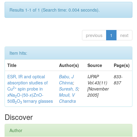
Results 1-1 of 1 (Search time: 0.004 seconds).
previous
1
next
Item hits:
Title
Author(s)
Source
Page(s)
ESR, IR and optical
Babu, J
IJPAP
833-
absorption studies of
Chinna
;
Vol.43(11)
837
2+
Cu
spin probe in
Suresh, S
;
[November
x
Na
O-(50-
x
)ZnO-
Mouli, V
2005]
2
50B
O
ternary glasses
Chandra
2
3
Discover
Author