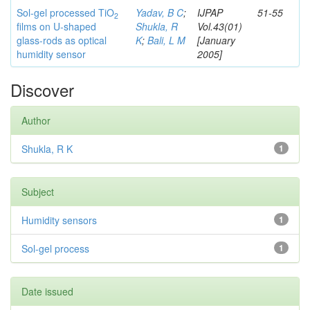
Sol-gel processed TiO
Yadav, B C
;
IJPAP
51-55
2
films on U-shaped
Shukla, R
Vol.43(01)
glass-rods as optical
K
;
Bali, L M
[January
humidity sensor
2005]
Discover
Author
Shukla, R K
1
Subject
Humidity sensors
1
Sol-gel process
1
Date issued