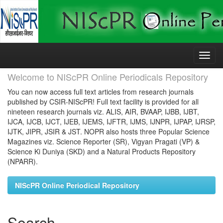
Skip
navigation
Welcome to NIScPR Online Periodicals Repository
You can now access full text articles from research journals
published by CSIR-NIScPR! Full text facility is provided for all
nineteen research journals viz. ALIS, AIR, BVAAP, IJBB, IJBT,
IJCA, IJCB, IJCT, IJEB, IJEMS, IJFTR, IJMS, IJNPR, IJPAP, IJRSP,
IJTK, JIPR, JSIR & JST. NOPR also hosts three Popular Science
Magazines viz. Science Reporter (SR), Vigyan Pragati (VP) &
Science Ki Duniya (SKD) and a Natural Products Repository
(NPARR).
NIScPR Online Periodical Repository
Search