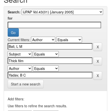
Search:
for
Current filters:
Start a new search
Add filters:
Use filters to refine the search results.