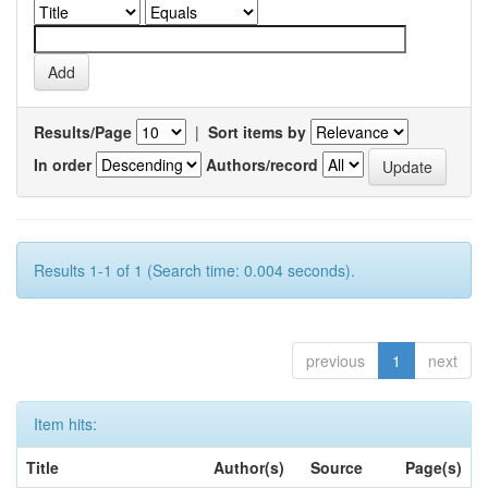
Results/Page
|
Sort items by
In order
Authors/record
Results 1-1 of 1 (Search time: 0.004 seconds).
previous
1
next
Item hits:
Title
Author(s)
Source
Page(s)