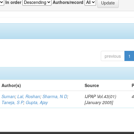
In order
Authors/record
previous
1
Author(s)
Source
P
Suman
;
Lal, Roshan
;
Sharma, N D
;
IJPAP Vol.43(01)
4
Taneja, S P
;
Gupta, Ajay
[January 2005]