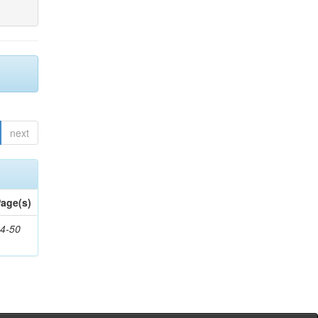
next
age(s)
4-50