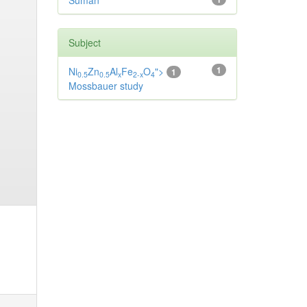
Suman
Subject
1
Ni
Zn
Al
Fe
O
">
1
0.5
0.5
x
2-x
4
Mossbauer study