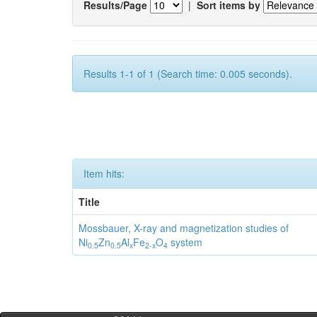
Results/Page
|
Sort items by
Results 1-1 of 1 (Search time: 0.005 seconds).
Item hits:
Title
Mossbauer, X-ray and magnetization studies of
Ni
Zn
Al
Fe
O
system
0.5
0.5
x
2-x
4