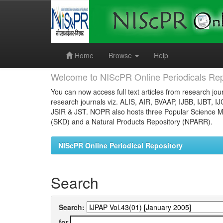
Skip
navigation
Home
Browse
Help
Welcome to NIScPR Online Periodicals Rep
You can now access full text articles from research jour
research journals viz. ALIS, AIR, BVAAP, IJBB, IJBT, I
JSIR & JST. NOPR also hosts three Popular Science Ma
(SKD) and a Natural Products Repository (NPARR).
NIScPR Online Periodical Repository
Search
Search:
for