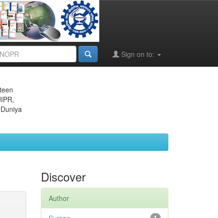
Sign on to:
eteen
JIPR,
 Duniya
Discover
Author
1