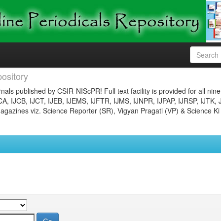
ository
nals published by CSIR-NIScPR! Full text facility is provided for all nin
JCA, IJCB, IJCT, IJEB, IJEMS, IJFTR, IJMS, IJNPR, IJPAP, IJRSP, IJTK, 
gazines viz. Science Reporter (SR), Vigyan Pragati (VP) & Science Ki