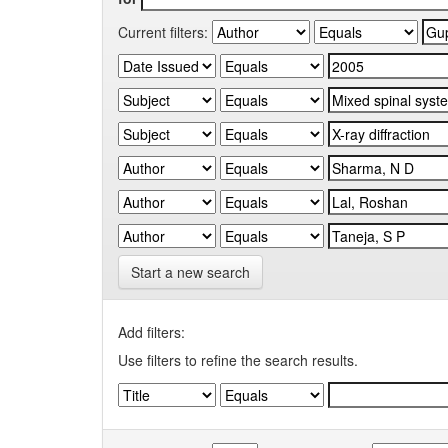
Current filters:
Start a new search
Add filters:
Use filters to refine the search results.