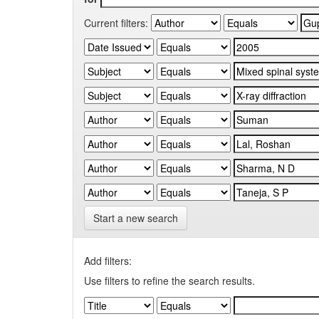
Current filters:
Start a new search
Add filters:
Use filters to refine the search results.