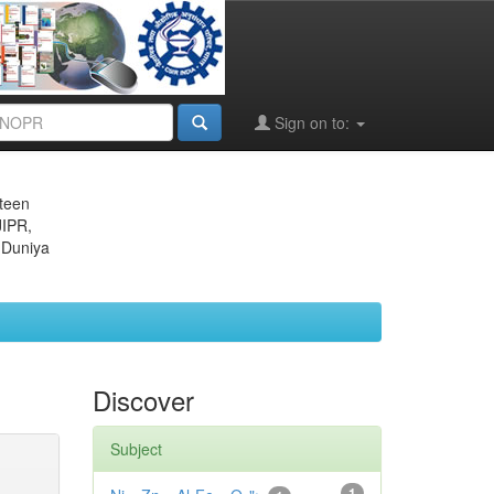
Sign on to:
eteen
JIPR,
 Duniya
Discover
Subject
1