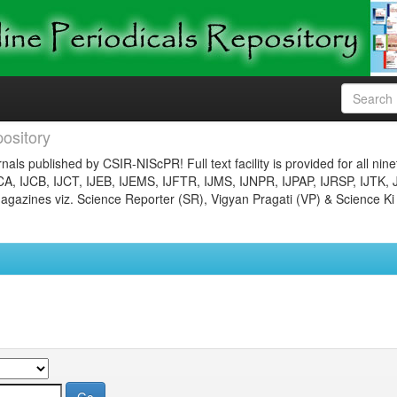
ository
nals published by CSIR-NIScPR! Full text facility is provided for all nin
JCA, IJCB, IJCT, IJEB, IJEMS, IJFTR, IJMS, IJNPR, IJPAP, IJRSP, IJTK, 
gazines viz. Science Reporter (SR), Vigyan Pragati (VP) & Science Ki