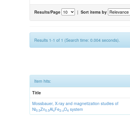
Results/Page
|
Sort items by
Results 1-1 of 1 (Search time: 0.004 seconds).
Item hits:
Title
Mossbauer, X-ray and magnetization studies of
Ni
Zn
Al
Fe
O
system
0.5
0.5
x
2-x
4