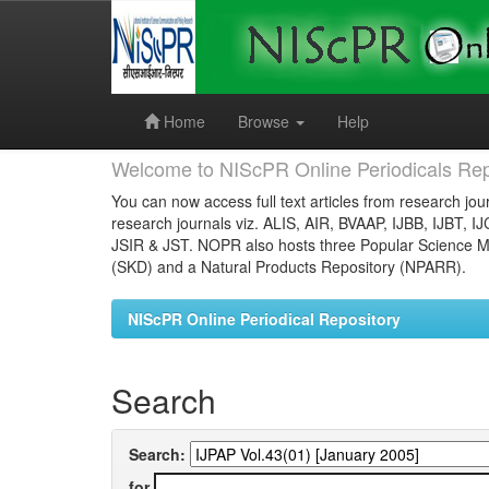
Skip
navigation
Home
Browse
Help
Welcome to NIScPR Online Periodicals Rep
You can now access full text articles from research jour
research journals viz. ALIS, AIR, BVAAP, IJBB, IJBT, I
JSIR & JST. NOPR also hosts three Popular Science Ma
(SKD) and a Natural Products Repository (NPARR).
NIScPR Online Periodical Repository
Search
Search:
for