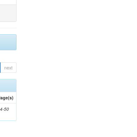
next
age(s)
4-50