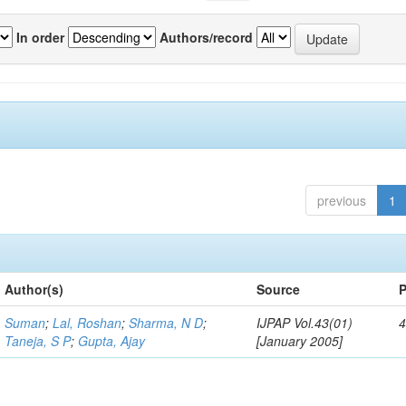
In order
Authors/record
previous
1
Author(s)
Source
P
Suman
;
Lal, Roshan
;
Sharma, N D
;
IJPAP Vol.43(01)
4
Taneja, S P
;
Gupta, Ajay
[January 2005]