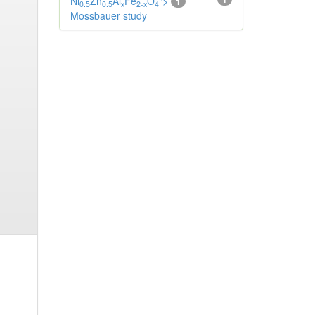
Ni
Zn
Al
Fe
O
">
1
0.5
0.5
x
2-x
4
Mossbauer study