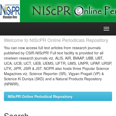
Skip
navigation
Welcome to NIScPR Online Periodicals Repository
You can now access full text articles from research journals
published by CSIR-NIScPR! Full text facility is provided for all
nineteen research journals viz. ALIS, AIR, BVAAP, IJBB, IJBT,
IJCA, IJCB, IJCT, IJEB, IJEMS, IJFTR, IJMS, IJNPR, IJPAP, IJRSP,
IJTK, JIPR, JSIR & JST. NOPR also hosts three Popular Science
Magazines viz. Science Reporter (SR), Vigyan Pragati (VP) &
Science Ki Duniya (SKD) and a Natural Products Repository
(NPARR).
NIScPR Online Periodical Repository
Search