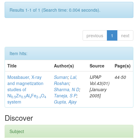
Results 1-1 of 1 (Search time: 0.004 seconds).
previous
1
next
Item hits:
Title
Author(s)
Source
Page(s)
Mossbauer, X-ray
Suman
;
Lal,
IJPAP
44-50
and magnetization
Roshan
;
Vol.43(01)
studies of
Sharma, N D
;
[January
Ni
Zn
Al
Fe
O
Taneja, S P
;
2005]
0.5
0.5
x
2-x
4
system
Gupta, Ajay
Discover
Subject