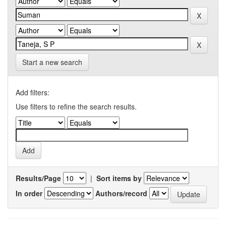
Start a new search
Add filters:
Use filters to refine the search results.
Results/Page
|
Sort items by
In order
Authors/record