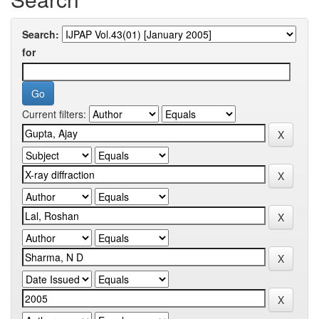
Search:
for
Current filters: