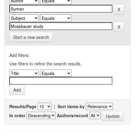
Start a new search
Add filters:
Use filters to refine the search results.
Results/Page
|
Sort items by
In order
Authors/record