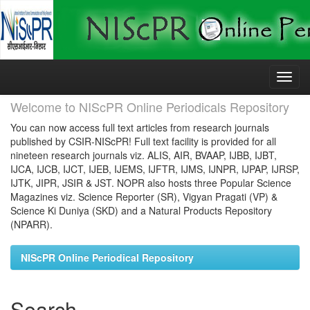
Skip
navigation
Welcome to NIScPR Online Periodicals Repository
You can now access full text articles from research journals
published by CSIR-NIScPR! Full text facility is provided for all
nineteen research journals viz. ALIS, AIR, BVAAP, IJBB, IJBT,
IJCA, IJCB, IJCT, IJEB, IJEMS, IJFTR, IJMS, IJNPR, IJPAP, IJRSP,
IJTK, JIPR, JSIR & JST. NOPR also hosts three Popular Science
Magazines viz. Science Reporter (SR), Vigyan Pragati (VP) &
Science Ki Duniya (SKD) and a Natural Products Repository
(NPARR).
NIScPR Online Periodical Repository
Search