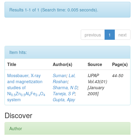
Results 1-1 of 1 (Search time: 0.005 seconds).
previous
1
next
Item hits:
Title
Author(s)
Source
Page(s)
Mossbauer, X-ray
Suman
;
Lal,
IJPAP
44-50
and magnetization
Roshan
;
Vol.43(01)
studies of
Sharma, N D
;
[January
Ni
Zn
Al
Fe
O
Taneja, S P
;
2005]
0.5
0.5
x
2-x
4
system
Gupta, Ajay
Discover
Author