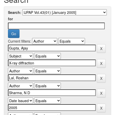
Search:
for
Current filters: