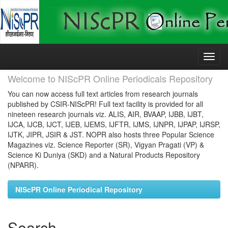
Skip
navigation
Welcome to NIScPR Online Periodicals Repository
You can now access full text articles from research journals
published by CSIR-NIScPR! Full text facility is provided for all
nineteen research journals viz. ALIS, AIR, BVAAP, IJBB, IJBT,
IJCA, IJCB, IJCT, IJEB, IJEMS, IJFTR, IJMS, IJNPR, IJPAP, IJRSP,
IJTK, JIPR, JSIR & JST. NOPR also hosts three Popular Science
Magazines viz. Science Reporter (SR), Vigyan Pragati (VP) &
Science Ki Duniya (SKD) and a Natural Products Repository
(NPARR).
NIScPR Online Periodical Repository
Search