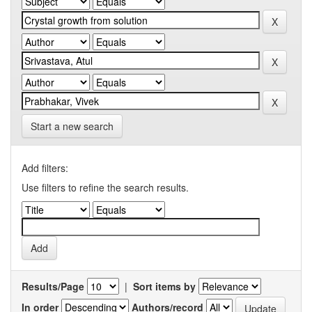
Start a new search
Add filters:
Use filters to refine the search results.
Results/Page
|
Sort items by
In order
Authors/record