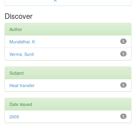
K
Discover
Author
Muralidhar, K
1
Verma, Sunil
1
Subject
Heat transfer
1
Date issued
2005
1