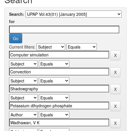
Search:
for
Current filters: