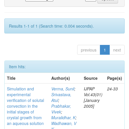
Results 1-1 of 1 (Search time: 0.004 seconds).
previous
1
next
Item hits:
Title
Author(s)
Source
Page(s)
Simulation and
Verma, Sunil
;
IJPAP
24-33
experimental
Srivastava,
Vol.43(01)
verification of solutal
Atul
;
[January
convection in the
Prabhakar,
2005]
initial stages of
Vivek
;
crystal growth from
Muralidhar, K
;
an aqueous solution
Wadhawan, V