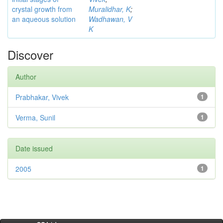
crystal growth from
Muralidhar, K
;
an aqueous solution
Wadhawan, V
K
Discover
Author
Prabhakar, Vivek
1
Verma, Sunil
1
Date issued
2005
1