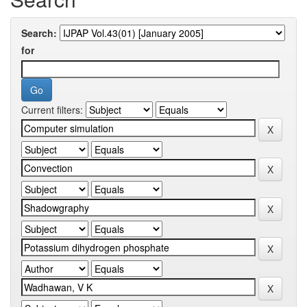
Search:
for
Current filters: