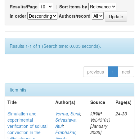
Results/Page
|
Sort items by
In order
Authors/record
Results 1-1 of 1 (Search time: 0.005 seconds).
previous
1
next
Item hits:
Title
Author(s)
Source
Page(s)
Simulation and
Verma, Sunil
;
IJPAP
24-33
experimental
Srivastava,
Vol.43(01)
verification of solutal
Atul
;
[January
convection in the
Prabhakar,
2005]
initial stages of
Vivek
;