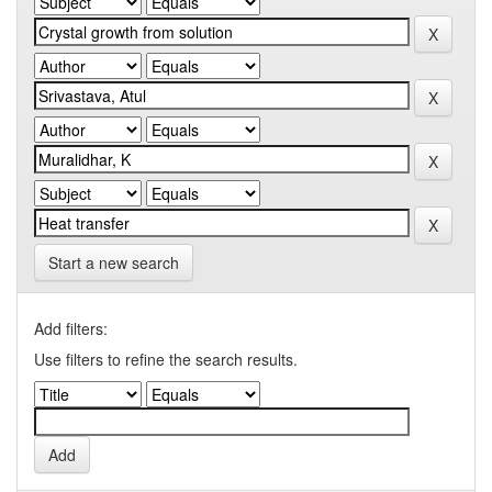
Start a new search
Add filters:
Use filters to refine the search results.