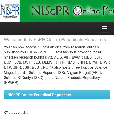
Skip
navigation
Welcome to NIScPR Online Periodicals Repository
You can now access full text articles from research journals
published by CSIR-NIScPR! Full text facility is provided for all
nineteen research journals viz. ALIS, AIR, BVAAP, IJBB, IJBT,
IJCA, IJCB, IJCT, IJEB, IJEMS, IJFTR, IJMS, IJNPR, IJPAP, IJRSP,
IJTK, JIPR, JSIR & JST. NOPR also hosts three Popular Science
Magazines viz. Science Reporter (SR), Vigyan Pragati (VP) &
Science Ki Duniya (SKD) and a Natural Products Repository
(NPARR).
NIScPR Online Periodical Repository
Search