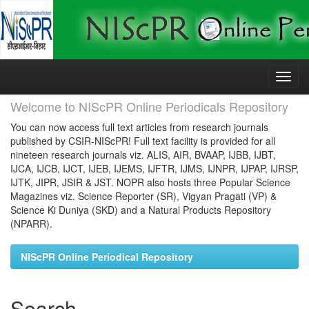
Skip
navigation
Welcome to NIScPR Online Periodicals Repository
You can now access full text articles from research journals
published by CSIR-NIScPR! Full text facility is provided for all
nineteen research journals viz. ALIS, AIR, BVAAP, IJBB, IJBT,
IJCA, IJCB, IJCT, IJEB, IJEMS, IJFTR, IJMS, IJNPR, IJPAP, IJRSP,
IJTK, JIPR, JSIR & JST. NOPR also hosts three Popular Science
Magazines viz. Science Reporter (SR), Vigyan Pragati (VP) &
Science Ki Duniya (SKD) and a Natural Products Repository
(NPARR).
NIScPR Online Periodical Repository
Search