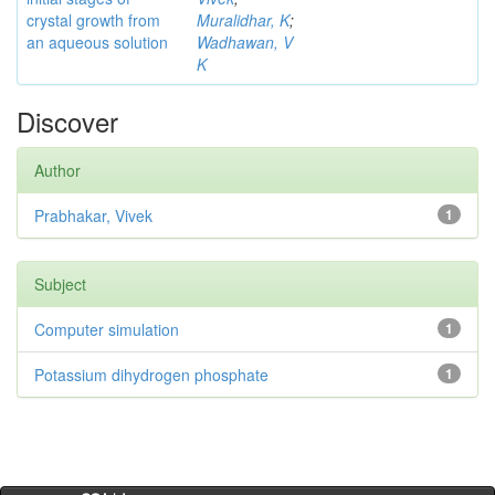
crystal growth from
Muralidhar, K
;
an aqueous solution
Wadhawan, V
K
Discover
Author
Prabhakar, Vivek
1
Subject
Computer simulation
1
Potassium dihydrogen phosphate
1