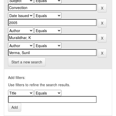
Start a new search
Add filters:
Use filters to refine the search results.