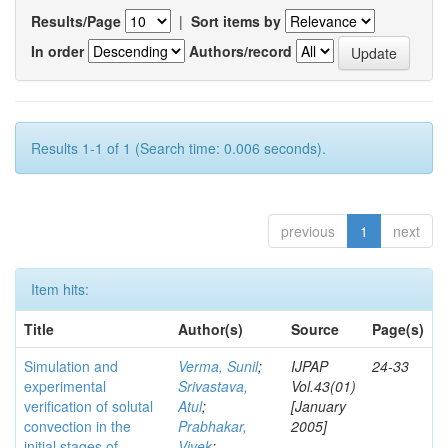
Results/Page
|
Sort items by
In order
Authors/record
Results 1-1 of 1 (Search time: 0.006 seconds).
previous
1
next
Item hits:
Title
Author(s)
Source
Page(s)
Simulation and
Verma, Sunil
;
IJPAP
24-33
experimental
Srivastava,
Vol.43(01)
verification of solutal
Atul
;
[January
convection in the
Prabhakar,
2005]
initial stages of
Vivek
;