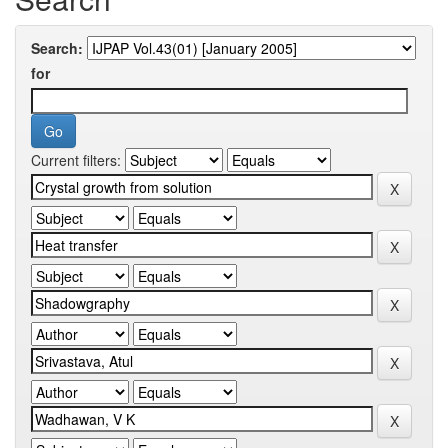
Search:
for
Current filters: