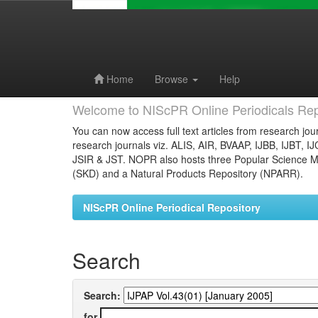
Skip
navigation
Home
Browse
Help
Welcome to NIScPR Online Periodicals Rep
You can now access full text articles from research jour
research journals viz. ALIS, AIR, BVAAP, IJBB, IJBT, I
JSIR & JST. NOPR also hosts three Popular Science Ma
(SKD) and a Natural Products Repository (NPARR).
NIScPR Online Periodical Repository
Search
Search:
for