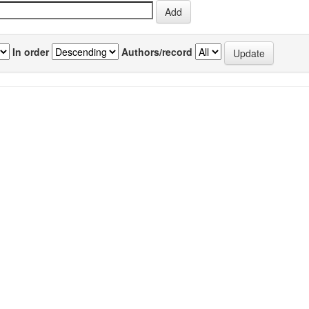
In order
Authors/record
previous
1
Author(s)
Source
P
Verma, Sunil
;
Srivastava, Atul
;
IJPAP
2
 an
Prabhakar, Vivek
;
Muralidhar, K
;
Vol.43(01)
Wadhawan, V K
[January 2005]