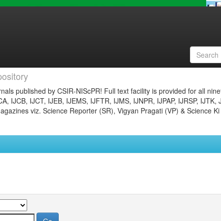
ository
nals published by CSIR-NIScPR! Full text facility is provided for all nin
JCA, IJCB, IJCT, IJEB, IJEMS, IJFTR, IJMS, IJNPR, IJPAP, IJRSP, IJTK, 
gazines viz. Science Reporter (SR), Vigyan Pragati (VP) & Science Ki