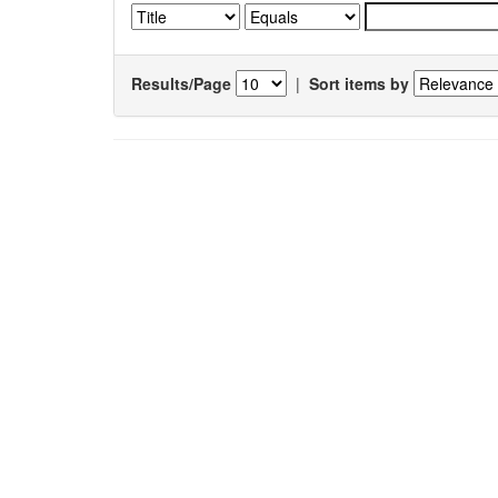
Results/Page
|
Sort items by
Results 1-1 of 1 (Search time: 0.005 seconds).
Item hits:
Title
Simulation and experimental verification of solutal
convection in the initial stages of crystal growth from
aqueous solution