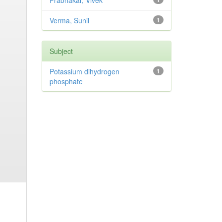
Prabhakar, Vivek
Verma, Sunil
1
Subject
Potassium dihydrogen
1
phosphate