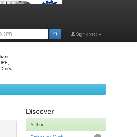
Sign on to:
eteen
JIPR,
 Duniya
Discover
Author
1