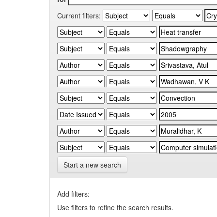
Current filters:
Start a new search
Add filters:
Use filters to refine the search results.