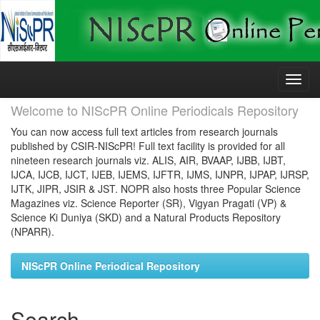
Skip
navigation
Welcome to NIScPR Online Periodicals Repository
You can now access full text articles from research journals
published by CSIR-NIScPR! Full text facility is provided for all
nineteen research journals viz. ALIS, AIR, BVAAP, IJBB, IJBT,
IJCA, IJCB, IJCT, IJEB, IJEMS, IJFTR, IJMS, IJNPR, IJPAP, IJRSP,
IJTK, JIPR, JSIR & JST. NOPR also hosts three Popular Science
Magazines viz. Science Reporter (SR), Vigyan Pragati (VP) &
Science Ki Duniya (SKD) and a Natural Products Repository
(NPARR).
NIScPR Online Periodical Repository
Search