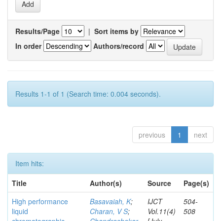
Results/Page
|
Sort items by
In order
Authors/record
Results 1-1 of 1 (Search time: 0.004 seconds).
previous
1
next
Item hits:
Title
Author(s)
Source
Page(s)
High performance
Basavaiah, K
;
IJCT
504-
liquid
Charan, V S
;
Vol.11(4)
508