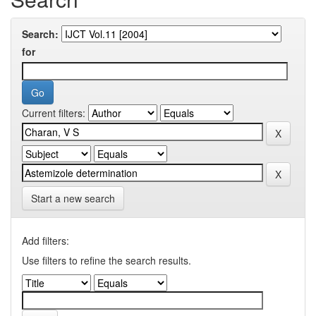
Search:
for
Current filters:
Start a new search
Add filters:
Use filters to refine the search results.