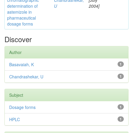
chromatographic
Chandrashekar,
[July
determination of
U
2004]
astemizole in
pharmaceutical
dosage forms
Discover
Author
Basavaiah, K
1
Chandrashekar, U
1
Subject
Dosage forms
1
HPLC
1