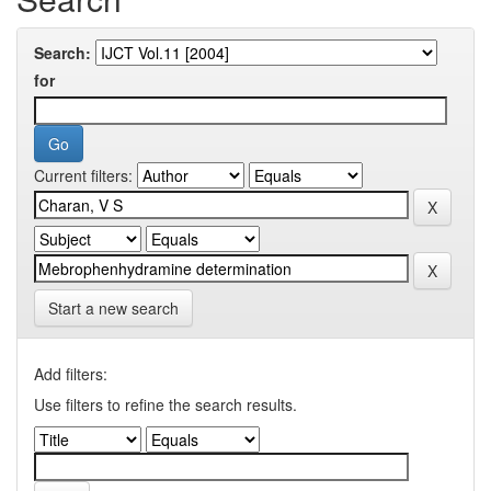
Search:
for
Current filters:
Start a new search
Add filters:
Use filters to refine the search results.