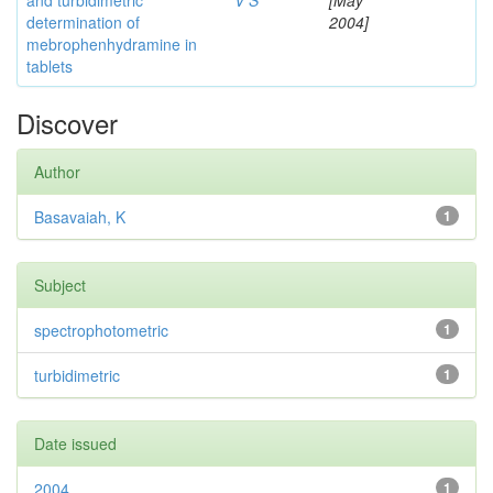
and turbidimetric
V S
[May
determination of
2004]
mebrophenhydramine in
tablets
Discover
Author
Basavaiah, K
1
Subject
spectrophotometric
1
turbidimetric
1
Date issued
2004
1