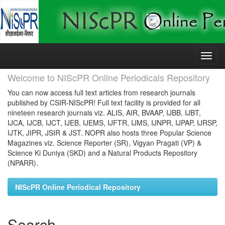
Skip
navigation
Welcome to NIScPR Online Periodicals Repository
You can now access full text articles from research journals
published by CSIR-NIScPR! Full text facility is provided for all
nineteen research journals viz. ALIS, AIR, BVAAP, IJBB, IJBT,
IJCA, IJCB, IJCT, IJEB, IJEMS, IJFTR, IJMS, IJNPR, IJPAP, IJRSP,
IJTK, JIPR, JSIR & JST. NOPR also hosts three Popular Science
Magazines viz. Science Reporter (SR), Vigyan Pragati (VP) &
Science Ki Duniya (SKD) and a Natural Products Repository
(NPARR).
NIScPR Online Periodical Repository
Search