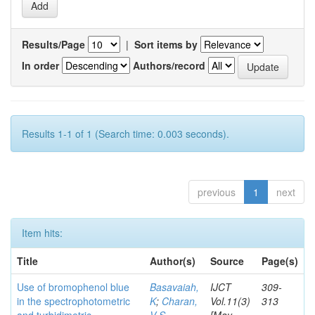
Results/Page
|
Sort items by
In order
Authors/record
Results 1-1 of 1 (Search time: 0.003 seconds).
previous
1
next
Item hits:
Title
Author(s)
Source
Page(s)
Use of bromophenol blue
Basavaiah,
IJCT
309-
in the spectrophotometric
K
;
Charan,
Vol.11(3)
313