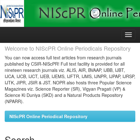
Skip
navigation
Welcome to NIScPR Online Periodicals Repository
You can now access full text articles from research journals
published by CSIR-NIScPR! Full text facility is provided for all
nineteen research journals viz. ALIS, AIR, BVAAP, IJBB, IJBT,
IJCA, IJCB, IJCT, IJEB, IJEMS, IJFTR, IJMS, IJNPR, IJPAP, IJRSP,
IJTK, JIPR, JSIR & JST. NOPR also hosts three Popular Science
Magazines viz. Science Reporter (SR), Vigyan Pragati (VP) &
Science Ki Duniya (SKD) and a Natural Products Repository
(NPARR).
NIScPR Online Periodical Repository
Search