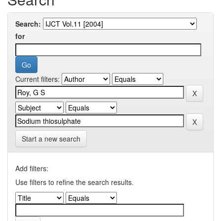
Search:
for
Current filters:
Start a new search
Add filters:
Use filters to refine the search results.