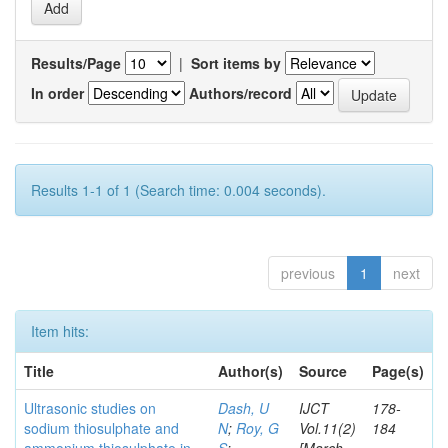
Results/Page
|
Sort items by
In order
Authors/record
Results 1-1 of 1 (Search time: 0.004 seconds).
previous
1
next
Item hits:
Title
Author(s)
Source
Page(s)
Ultrasonic studies on
Dash, U
IJCT
178-
sodium thiosulphate and
N
;
Roy, G
Vol.11(2)
184