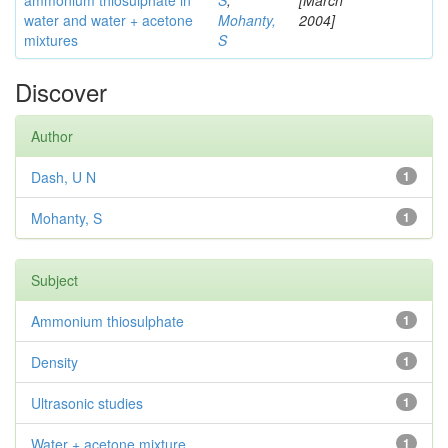
ammonium thiosulphate in
S
;
[March
water and water + acetone
Mohanty,
2004]
mixtures
S
Discover
Author
Dash, U N
1
Mohanty, S
1
Subject
Ammonium thiosulphate
1
Density
1
Ultrasonic studies
1
Water + acetone mixture
1