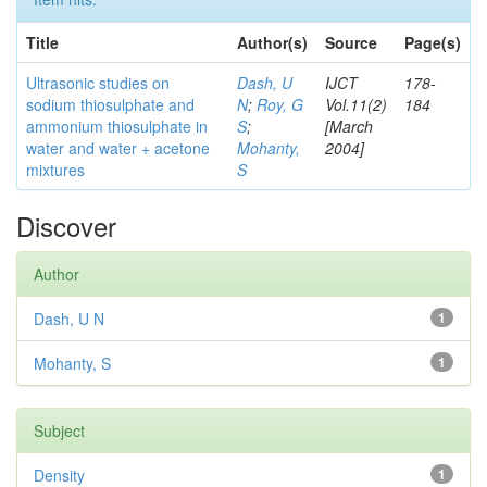
Title
Author(s)
Source
Page(s)
Ultrasonic studies on
Dash, U
IJCT
178-
sodium thiosulphate and
N
;
Roy, G
Vol.11(2)
184
ammonium thiosulphate in
S
;
[March
water and water + acetone
Mohanty,
2004]
mixtures
S
Discover
Author
Dash, U N
1
Mohanty, S
1
Subject
Density
1