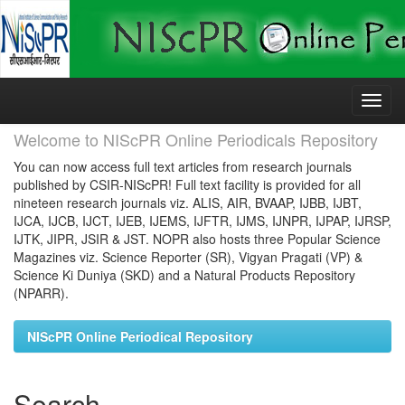
Skip
navigation
Welcome to NIScPR Online Periodicals Repository
You can now access full text articles from research journals
published by CSIR-NIScPR! Full text facility is provided for all
nineteen research journals viz. ALIS, AIR, BVAAP, IJBB, IJBT,
IJCA, IJCB, IJCT, IJEB, IJEMS, IJFTR, IJMS, IJNPR, IJPAP, IJRSP,
IJTK, JIPR, JSIR & JST. NOPR also hosts three Popular Science
Magazines viz. Science Reporter (SR), Vigyan Pragati (VP) &
Science Ki Duniya (SKD) and a Natural Products Repository
(NPARR).
NIScPR Online Periodical Repository
Search