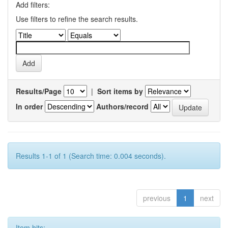
Add filters:
Use filters to refine the search results.
Results/Page
|
Sort items by
In order
Authors/record
Results 1-1 of 1 (Search time: 0.004 seconds).
previous
1
next
Item hits: