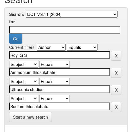
Search:
for
Current filters:
Start a new search