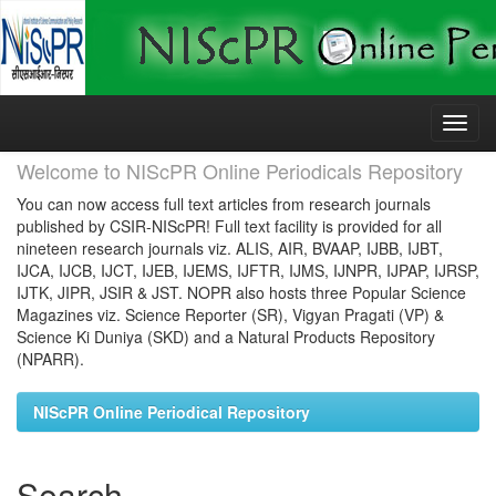
Skip
navigation
Welcome to NIScPR Online Periodicals Repository
You can now access full text articles from research journals
published by CSIR-NIScPR! Full text facility is provided for all
nineteen research journals viz. ALIS, AIR, BVAAP, IJBB, IJBT,
IJCA, IJCB, IJCT, IJEB, IJEMS, IJFTR, IJMS, IJNPR, IJPAP, IJRSP,
IJTK, JIPR, JSIR & JST. NOPR also hosts three Popular Science
Magazines viz. Science Reporter (SR), Vigyan Pragati (VP) &
Science Ki Duniya (SKD) and a Natural Products Repository
(NPARR).
NIScPR Online Periodical Repository
Search