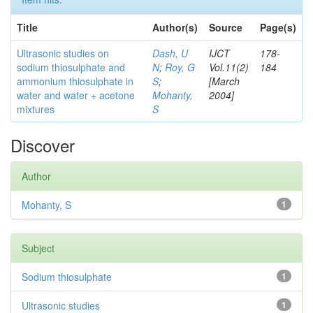
Title
Author(s)
Source
Page(s)
Ultrasonic studies on
Dash, U
IJCT
178-
sodium thiosulphate and
N
;
Roy, G
Vol.11(2)
184
ammonium thiosulphate in
S
;
[March
water and water + acetone
Mohanty,
2004]
mixtures
S
Discover
Author
Mohanty, S
1
Subject
Sodium thiosulphate
1
Ultrasonic studies
1