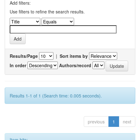
Add filters:
Use filters to refine the search results.
Results/Page
|
Sort items by
In order
Authors/record
Results 1-1 of 1 (Search time: 0.005 seconds).
previous
1
next
Item hits: