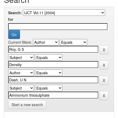
Search:
for
Current filters:
Start a new search