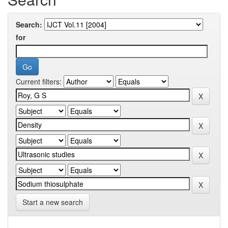
Search:
for
Current filters:
Start a new search