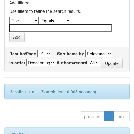
Add filters:
Use filters to refine the search results.
Results/Page
|
Sort items by
In order
Authors/record
Results 1-1 of 1 (Search time: 0.005 seconds).
previous
1
next
Item hits: