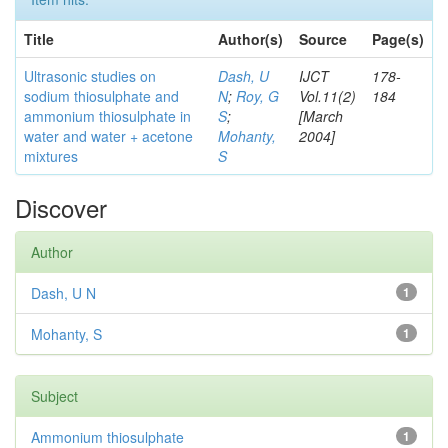
Title
Author(s)
Source
Page(s)
Ultrasonic studies on
Dash, U
IJCT
178-
sodium thiosulphate and
N
;
Roy, G
Vol.11(2)
184
ammonium thiosulphate in
S
;
[March
water and water + acetone
Mohanty,
2004]
mixtures
S
Discover
Author
Dash, U N
1
Mohanty, S
1
Subject
Ammonium thiosulphate
1