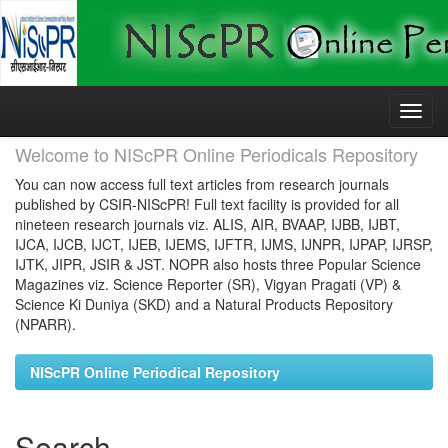
Skip
navigation
Welcome to NIScPR Online Periodicals Repository
You can now access full text articles from research journals
published by CSIR-NIScPR! Full text facility is provided for all
nineteen research journals viz. ALIS, AIR, BVAAP, IJBB, IJBT,
IJCA, IJCB, IJCT, IJEB, IJEMS, IJFTR, IJMS, IJNPR, IJPAP, IJRSP,
IJTK, JIPR, JSIR & JST. NOPR also hosts three Popular Science
Magazines viz. Science Reporter (SR), Vigyan Pragati (VP) &
Science Ki Duniya (SKD) and a Natural Products Repository
(NPARR).
NIScPR Online Periodical Repository
Search