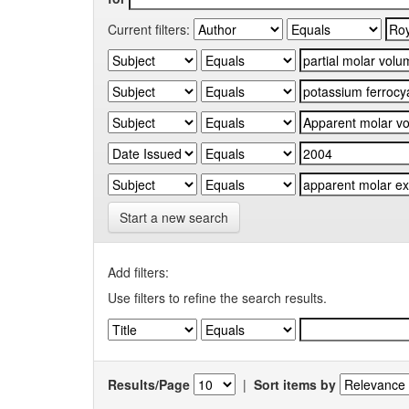
Current filters:
Start a new search
Add filters:
Use filters to refine the search results.
Results/Page
|
Sort items by