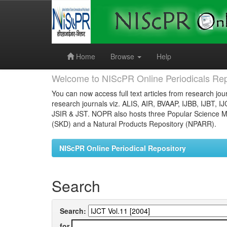
Skip
navigation
Home
Browse
Help
Welcome to NIScPR Online Periodicals Rep
You can now access full text articles from research jour
research journals viz. ALIS, AIR, BVAAP, IJBB, IJBT, I
JSIR & JST. NOPR also hosts three Popular Science Ma
(SKD) and a Natural Products Repository (NPARR).
NIScPR Online Periodical Repository
Search
Search:
for