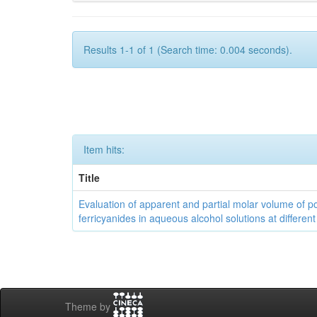
Results 1-1 of 1 (Search time: 0.004 seconds).
Item hits:
Title
Evaluation of apparent and partial molar volume of p
ferricyanides in aqueous alcohol solutions at differen
Theme by