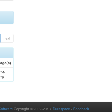
next
age(s)
14-
718
oftware
Copyright © 2002-2013
Duraspace
-
Feedback