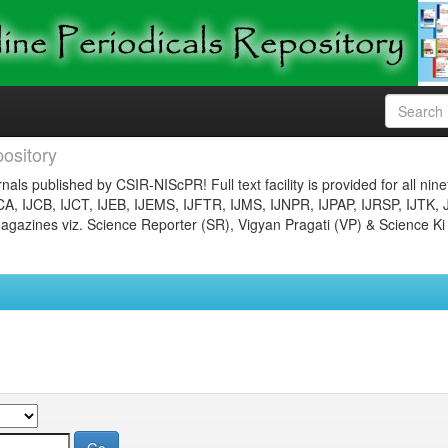
ository
nals published by CSIR-NIScPR! Full text facility is provided for all nin
JCA, IJCB, IJCT, IJEB, IJEMS, IJFTR, IJMS, IJNPR, IJPAP, IJRSP, IJTK, 
gazines viz. Science Reporter (SR), Vigyan Pragati (VP) & Science Ki