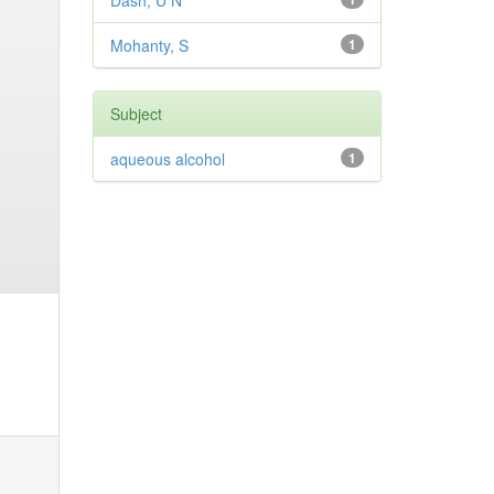
Dash, U N
Mohanty, S
1
Subject
aqueous alcohol
1