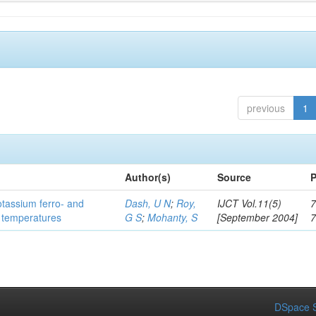
previous
1
Author(s)
Source
P
otassium ferro- and
Dash, U N
;
Roy,
IJCT Vol.11(5)
7
t temperatures
G S
;
Mohanty, S
[September 2004]
DSpace S