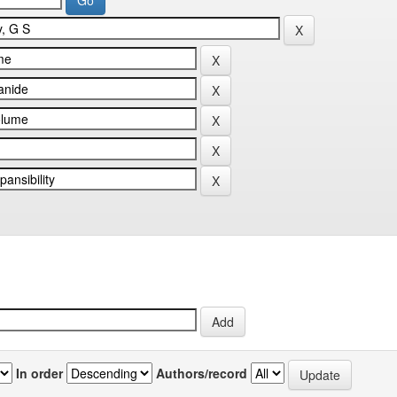
In order
Authors/record