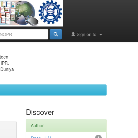
Sign on to:
eteen
JIPR,
 Duniya
Discover
Author
1