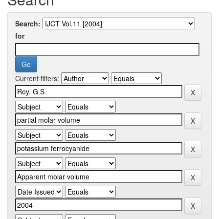
Search:
for
Current filters: