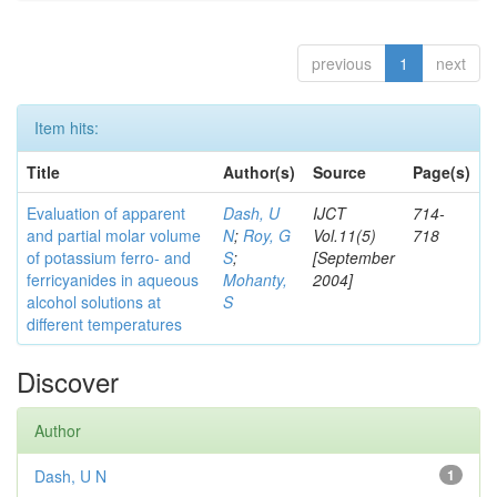
previous
1
next
Item hits:
Title
Author(s)
Source
Page(s)
Evaluation of apparent
Dash, U
IJCT
714-
and partial molar volume
N
;
Roy, G
Vol.11(5)
718
of potassium ferro- and
S
;
[September
ferricyanides in aqueous
Mohanty,
2004]
alcohol solutions at
S
different temperatures
Discover
Author
Dash, U N
1