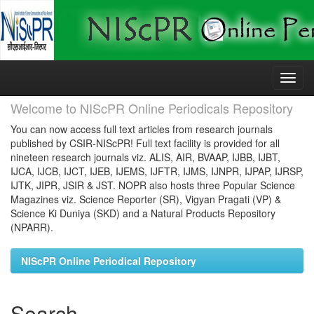
Skip
navigation
Welcome to NIScPR Online Periodicals Repository
You can now access full text articles from research journals
published by CSIR-NIScPR! Full text facility is provided for all
nineteen research journals viz. ALIS, AIR, BVAAP, IJBB, IJBT,
IJCA, IJCB, IJCT, IJEB, IJEMS, IJFTR, IJMS, IJNPR, IJPAP, IJRSP,
IJTK, JIPR, JSIR & JST. NOPR also hosts three Popular Science
Magazines viz. Science Reporter (SR), Vigyan Pragati (VP) &
Science Ki Duniya (SKD) and a Natural Products Repository
(NPARR).
NIScPR Online Periodical Repository
Search