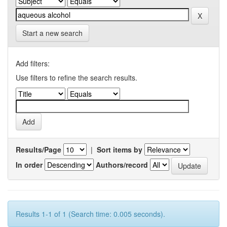
Start a new search
Add filters:
Use filters to refine the search results.
Results/Page
|
Sort items by
In order
Authors/record
Results 1-1 of 1 (Search time: 0.005 seconds).