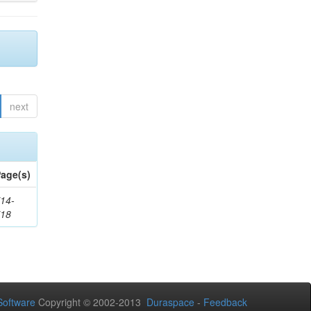
next
age(s)
14-
718
oftware
Copyright © 2002-2013
Duraspace
-
Feedback