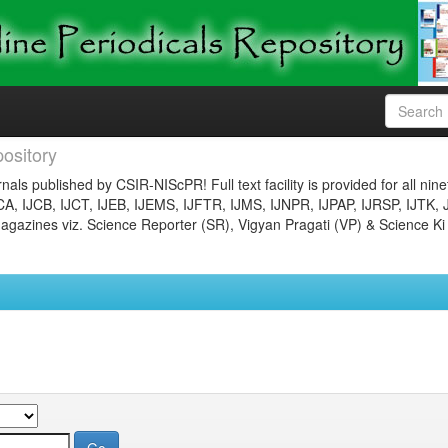
ository
nals published by CSIR-NIScPR! Full text facility is provided for all nin
JCA, IJCB, IJCT, IJEB, IJEMS, IJFTR, IJMS, IJNPR, IJPAP, IJRSP, IJTK, 
gazines viz. Science Reporter (SR), Vigyan Pragati (VP) & Science Ki