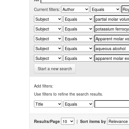
Current filters:
Start a new search
Add filters:
Use filters to refine the search results.
Results/Page
|
Sort items by