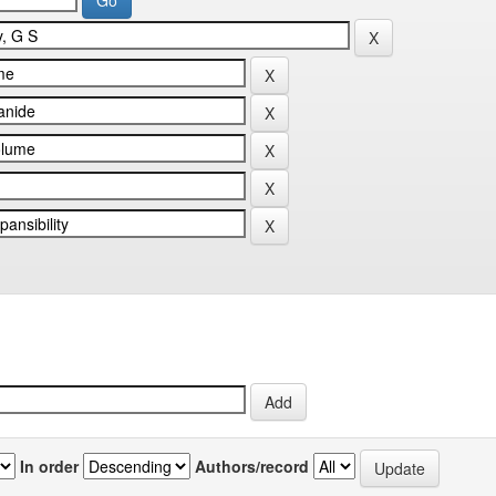
In order
Authors/record