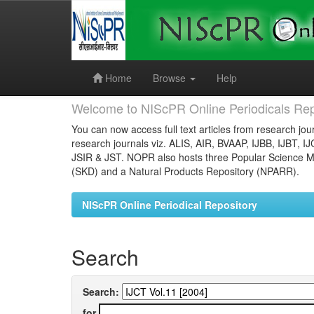
Skip
navigation
Home
Browse
Help
Welcome to NIScPR Online Periodicals Rep
You can now access full text articles from research jour
research journals viz. ALIS, AIR, BVAAP, IJBB, IJBT, I
JSIR & JST. NOPR also hosts three Popular Science Ma
(SKD) and a Natural Products Repository (NPARR).
NIScPR Online Periodical Repository
Search
Search:
for