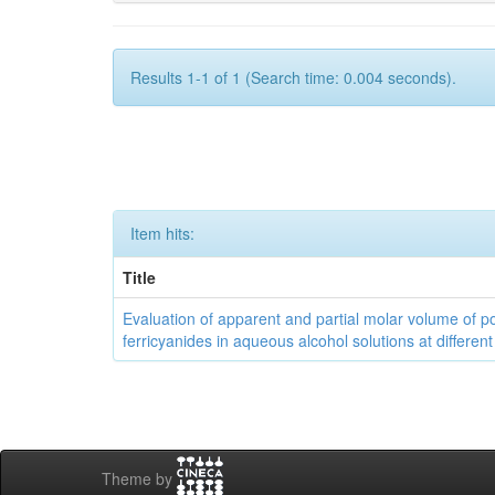
Results 1-1 of 1 (Search time: 0.004 seconds).
Item hits:
Title
Evaluation of apparent and partial molar volume of p
ferricyanides in aqueous alcohol solutions at differen
Theme by