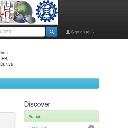
Sign on to:
eteen
JIPR,
 Duniya
Discover
Author
1