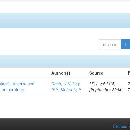
previous
1
Author(s)
Source
P
otassium ferro- and
Dash, U N
;
Roy,
IJCT Vol.11(5)
7
t temperatures
G S
;
Mohanty, S
[September 2004]
DSpace S