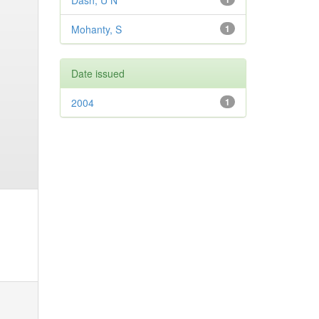
Dash, U N
Mohanty, S
1
Date issued
2004
1