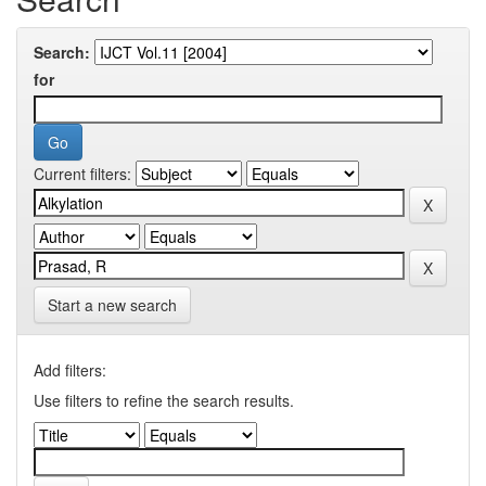
Search:
for
Current filters:
Start a new search
Add filters:
Use filters to refine the search results.