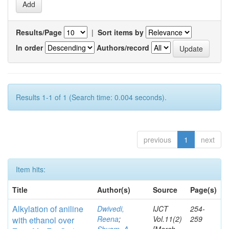
Results/Page
|
Sort items by
In order
Authors/record
Results 1-1 of 1 (Search time: 0.004 seconds).
previous
1
next
Item hits:
Title
Author(s)
Source
Page(s)
Alkylation
of aniline
Dwivedi,
IJCT
254-
Reena
;
Vol.11(2)
259
with ethanol over