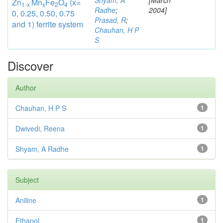
Shyam, A
[March
Zn
Mn
Fe
O
(x=
1-x
x
2
4
Radhe
;
2004]
0, 0.25, 0.50, 0.75
Prasad, R
;
and 1) ferrite system
Chauhan, H P
S
Discover
Author
Chauhan, H P S
1
Dwivedi, Reena
1
Shyam, A Radhe
1
Subject
Aniline
1
Ethanol
1