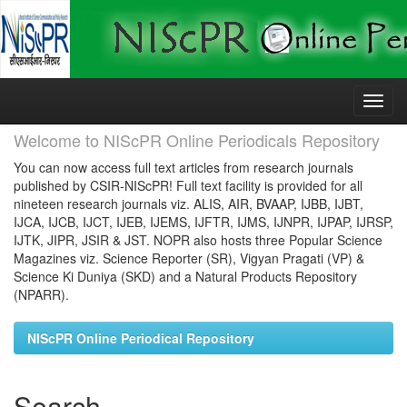
Skip
navigation
Welcome to NIScPR Online Periodicals Repository
You can now access full text articles from research journals
published by CSIR-NIScPR! Full text facility is provided for all
nineteen research journals viz. ALIS, AIR, BVAAP, IJBB, IJBT,
IJCA, IJCB, IJCT, IJEB, IJEMS, IJFTR, IJMS, IJNPR, IJPAP, IJRSP,
IJTK, JIPR, JSIR & JST. NOPR also hosts three Popular Science
Magazines viz. Science Reporter (SR), Vigyan Pragati (VP) &
Science Ki Duniya (SKD) and a Natural Products Repository
(NPARR).
NIScPR Online Periodical Repository
Search