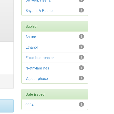
Dwivedi, Reena
Shyam, A Radhe
1
Subject
Aniline
1
Ethanol
1
Fixed bed reactor
1
N-ethylanilines
1
Vapour phase
1
Date issued
2004
1