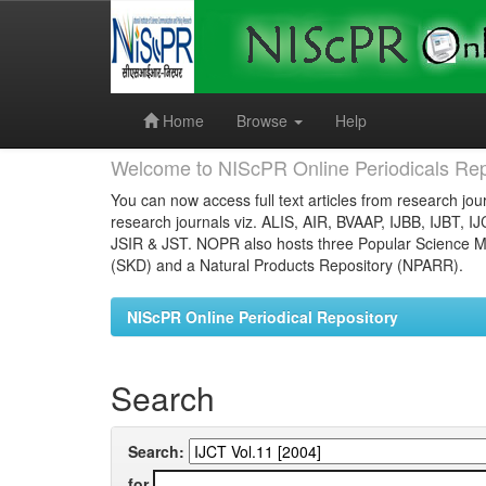
Skip
navigation
Home
Browse
Help
Welcome to NIScPR Online Periodicals Rep
You can now access full text articles from research jour
research journals viz. ALIS, AIR, BVAAP, IJBB, IJBT, I
JSIR & JST. NOPR also hosts three Popular Science Ma
(SKD) and a Natural Products Repository (NPARR).
NIScPR Online Periodical Repository
Search
Search:
for