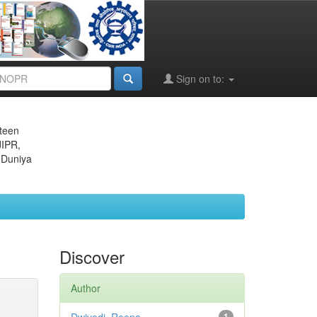
Sign on to:
eteen
JIPR,
 Duniya
Discover
Author
1