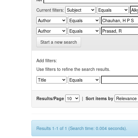
Current filters:
Start a new search
Add filters:
Use filters to refine the search results.
Results/Page
|
Sort items by
Results 1-1 of 1 (Search time: 0.004 seconds).