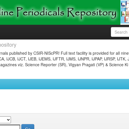
ository
nals published by CSIR-NIScPR! Full text facility is provided for all nin
JCA, IJCB, IJCT, IJEB, IJEMS, IJFTR, IJMS, IJNPR, IJPAP, IJRSP, IJTK, 
gazines viz. Science Reporter (SR), Vigyan Pragati (VP) & Science Ki