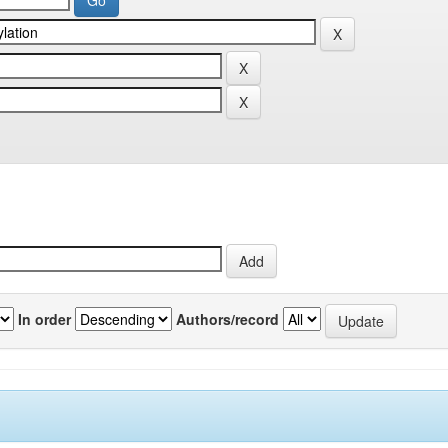
In order
Authors/record