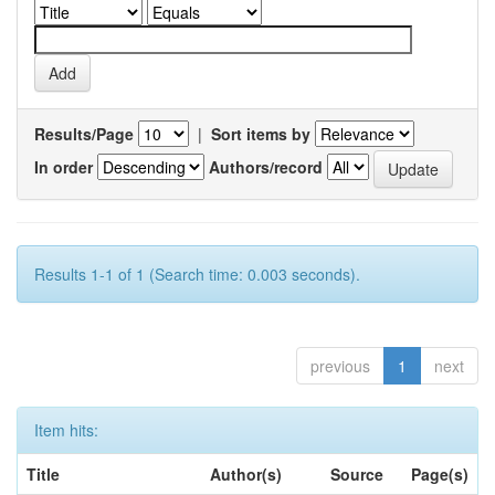
Results/Page
|
Sort items by
In order
Authors/record
Results 1-1 of 1 (Search time: 0.003 seconds).
previous
1
next
Item hits:
Title
Author(s)
Source
Page(s)