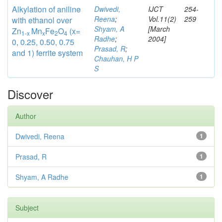
Alkylation
of aniline
Dwivedi,
IJCT
254-
Reena
;
Vol.11(2)
259
with ethanol over
Shyam, A
[March
Zn
Mn
Fe
O
(x=
1-x
x
2
4
Radhe
;
2004]
0, 0.25, 0.50, 0.75
Prasad, R
;
and 1) ferrite system
Chauhan, H P
S
Discover
Author
Dwivedi, Reena
1
Prasad, R
1
Shyam, A Radhe
1
Subject