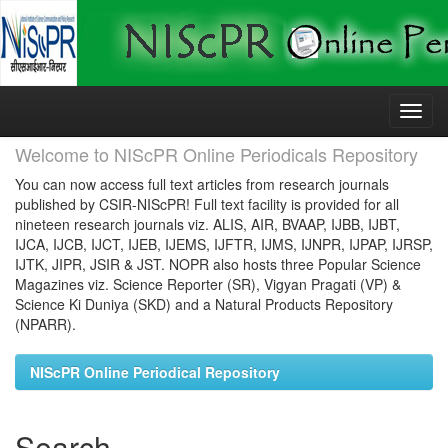
Skip
navigation
Welcome to NIScPR Online Periodicals Repository
You can now access full text articles from research journals
published by CSIR-NIScPR! Full text facility is provided for all
nineteen research journals viz. ALIS, AIR, BVAAP, IJBB, IJBT,
IJCA, IJCB, IJCT, IJEB, IJEMS, IJFTR, IJMS, IJNPR, IJPAP, IJRSP,
IJTK, JIPR, JSIR & JST. NOPR also hosts three Popular Science
Magazines viz. Science Reporter (SR), Vigyan Pragati (VP) &
Science Ki Duniya (SKD) and a Natural Products Repository
(NPARR).
NIScPR Online Periodical Repository
Search