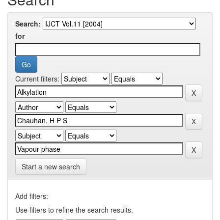
Search:
for
Current filters:
Start a new search
Add filters:
Use filters to refine the search results.