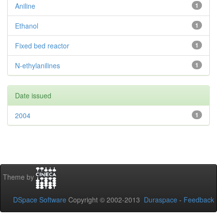
Aniline
1
Ethanol
1
Fixed bed reactor
1
N-ethylanilines
1
Date issued
2004
1
Theme by
DSpace Software
Copyright © 2002-2013
Duraspace
-
Feedback