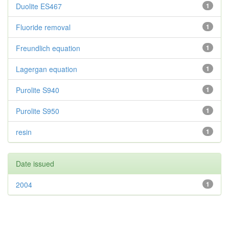
Duolite ES467
1
Fluoride removal
1
Freundlich equation
1
Lagergan equation
1
Purolite S940
1
Purolite S950
1
resin
1
Date issued
2004
1