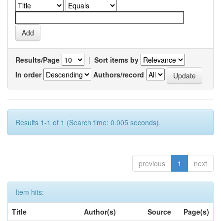
Results/Page
|
Sort items by
In order
Authors/record
Results 1-1 of 1 (Search time: 0.005 seconds).
previous
1
next
Item hits:
Title
Author(s)
Source
Page(s)