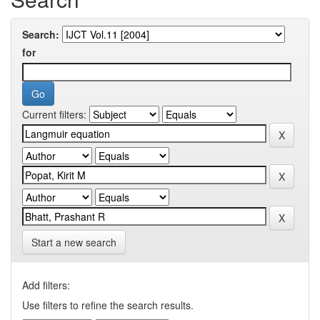
Search:
for
Current filters:
Start a new search
Add filters:
Use filters to refine the search results.