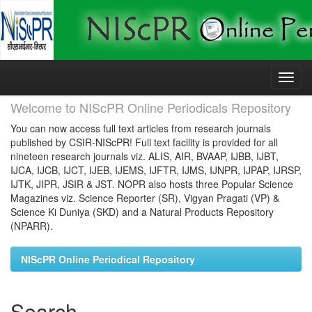
Skip
navigation
Welcome to NIScPR Online Periodicals Repository
You can now access full text articles from research journals
published by CSIR-NIScPR! Full text facility is provided for all
nineteen research journals viz. ALIS, AIR, BVAAP, IJBB, IJBT,
IJCA, IJCB, IJCT, IJEB, IJEMS, IJFTR, IJMS, IJNPR, IJPAP, IJRSP,
IJTK, JIPR, JSIR & JST. NOPR also hosts three Popular Science
Magazines viz. Science Reporter (SR), Vigyan Pragati (VP) &
Science Ki Duniya (SKD) and a Natural Products Repository
(NPARR).
NIScPR Online Periodical Repository
Search