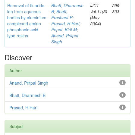
Removal of fluoride
Bhatt, Dharmesh
IJCT
299-
ion from aqueous
B
;
Bhatt,
Vol.11(3)
303
bodies by aluminium
Prashant R
;
[May
complexed amino
Prasad, H Hari
;
2004]
phosphonic acid
Popat, Kirit M
;
type resins
Anand, Pritpal
Singh
Discover
Author
Anand, Pritpal Singh
1
Bhatt, Dharmesh B
1
Prasad, H Hari
1
Subject