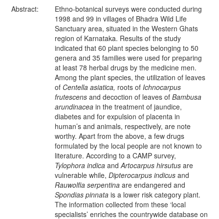
Abstract:
Ethno-botanical surveys were conducted during
1998 and 99 in villages of Bhadra Wild Life
Sanctuary area, situated in the Western Ghats
region of Karnataka. Results of the study
indicated that 60 plant species belonging to 50
genera and 35 families were used for preparing
at least 78 herbal drugs by the medicine men.
Among the plant species, the utilization of leaves
of
Centella asiatica,
roots of
Ichnocarpus
frutescens
and decoction
of leaves of
Bambusa
arundinacea
in the treatment of jaundice,
diabetes and for expulsion of placenta in
human’s and animals, respectively, are note
worthy. Apart from the above, a few drugs
formulated by the local people are not known to
literature. According to a CAMP survey,
Tylophora indica
and
Artocarpus hirsutus
are
vulnerable while,
Dipterocarpus indicus
and
Rauwolfia
serpentina
are endangered and
Spondias pinnata
is a lower risk category plant.
The information collected from these ‘local
specialists’ enriches the countrywide database on