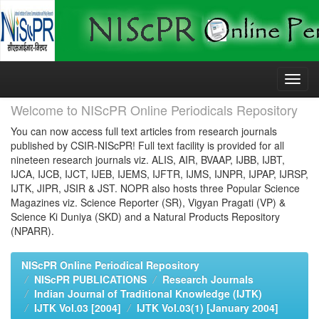
Skip
navigation
Welcome to NIScPR Online Periodicals Repository
You can now access full text articles from research journals
published by CSIR-NIScPR! Full text facility is provided for all
nineteen research journals viz. ALIS, AIR, BVAAP, IJBB, IJBT,
IJCA, IJCB, IJCT, IJEB, IJEMS, IJFTR, IJMS, IJNPR, IJPAP, IJRSP,
IJTK, JIPR, JSIR & JST. NOPR also hosts three Popular Science
Magazines viz. Science Reporter (SR), Vigyan Pragati (VP) &
Science Ki Duniya (SKD) and a Natural Products Repository
(NPARR).
NIScPR Online Periodical Repository
NIScPR PUBLICATIONS
Research Journals
Indian Journal of Traditional Knowledge (IJTK)
IJTK Vol.03 [2004]
IJTK Vol.03(1) [January 2004]