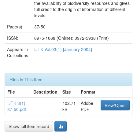
the availability of biodiversity resources and gives
full credit to the origin of information at different
levels.
Page(s):
37-50
ISSN:
0975-1068 (Online); 0972-5938 (Print)
Appears in
IJTK Vol.03(1) [January 2004]
Collections:
Files in This Item:
File
Description
Size
Format
IJTK 3(1)
402.71
Adobe
View/Open
37-50.pdf
kB
PDF
Show full item record