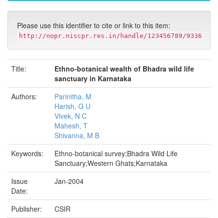
Please use this identifier to cite or link to this item:
http://nopr.niscpr.res.in/handle/123456789/9336
Title:
Ethno-botanical wealth of Bhadra wild life
sanctuary in Karnataka
Authors:
Parinitha, M
Harish, G U
Vivek, N C
Mahesh, T
Shivanna, M B
Keywords:
Ethno-botanical survey;Bhadra Wild Life
Sanctuary;Western Ghats;Karnataka
Issue
Jan-2004
Date:
Publisher:
CSIR