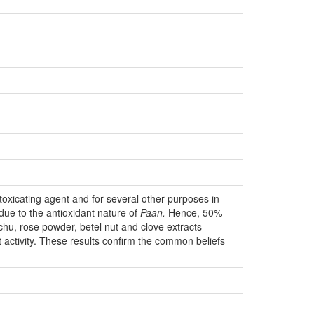
ntoxicating agent and for several other purposes in
due to the antioxidant nature of
Paan.
Hence, 50%
chu, rose powder, betel nut and clove extracts
activity. These results confirm the common beliefs