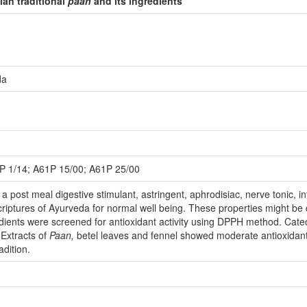
ian traditional
paan
and its ingredients
da
P 1/14; A61P 15/00; A61P 25/00
 a post meal digestive stimulant, astringent, aphrodisiac, nerve tonic, i
riptures of Ayurveda for normal well being. These properties might be 
edients were screened for antioxidant activity using DPPH method. Cate
 Extracts of
Paan,
betel leaves and fennel showed moderate antioxidant 
adition.