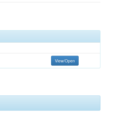
View/Open