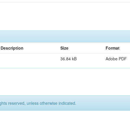
Description
Size
Format
36.84 kB
Adobe PDF
ights reserved, unless otherwise indicated.