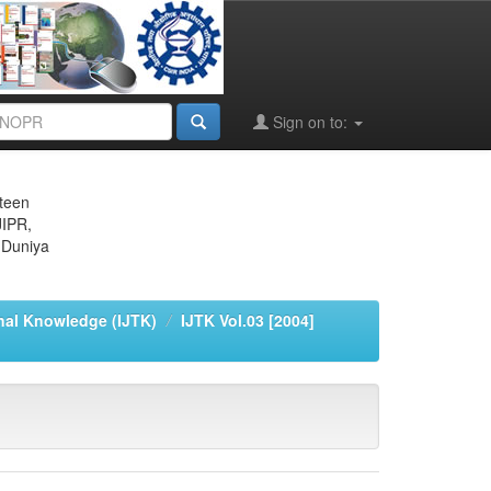
Sign on to:
eteen
JIPR,
 Duniya
onal Knowledge (IJTK)
IJTK Vol.03 [2004]