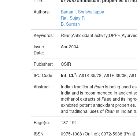
Title:
In-vitro
antioxidant properties of
Ind
Authors:
Badami, Shrishailappa
Rai, Sujay R
B, Suresh
Keywords:
Paan
;Antioxidant activity;DPPH;Ayurve
Issue
Apr-2004
Date:
Publisher:
CSIR
7
IPC Code:
Int. Cl.
:
A61K 35/78; A61P 39/06; A61
Abstract:
Indian traditional
Paan
is being used as
India and is recommended in ancient sc
methanol extracts of
Paan
and its ingr
exhibited potent antioxidant properties.
and traditional uses of
Paan
in Indian tr
Page(s):
187-191
ISSN:
0975-1068 (Online); 0972-5938 (Print)