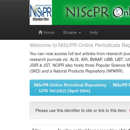
Skip
navigation
Home
Browse
Help
Welcome to NIScPR Online Periodicals Rep
You can now access full text articles from research jour
research journals viz. ALIS, AIR, BVAAP, IJBB, IJBT, I
JSIR & JST. NOPR also hosts three Popular Science Ma
(SKD) and a Natural Products Repository (NPARR).
NIScPR Online Periodical Repository
NIScPR 
IJTK Vol.03(2) [April 2004]
Please use this identifier to cite or link to this item: