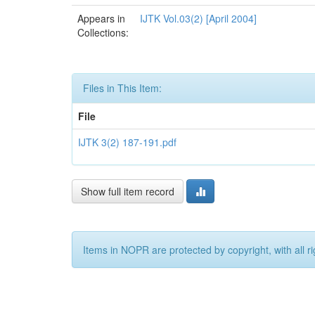
Appears in
IJTK Vol.03(2) [April 2004]
Collections:
Files in This Item:
File
IJTK 3(2) 187-191.pdf
Show full item record
Items in NOPR are protected by copyright, with all r