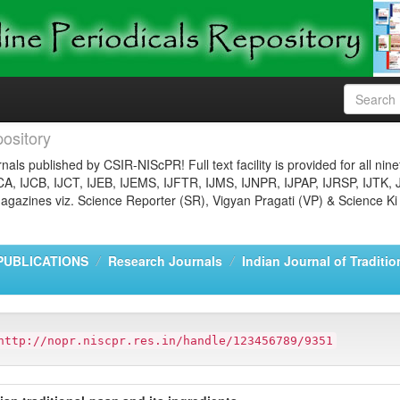
ository
nals published by CSIR-NIScPR! Full text facility is provided for all nin
JCA, IJCB, IJCT, IJEB, IJEMS, IJFTR, IJMS, IJNPR, IJPAP, IJRSP, IJTK, 
gazines viz. Science Reporter (SR), Vigyan Pragati (VP) & Science Ki
PUBLICATIONS
Research Journals
Indian Journal of Traditi
http://nopr.niscpr.res.in/handle/123456789/9351