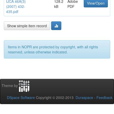
IJCA 46A(3)
128.2
Adobe
View/Open
(2007) 432-
kB
PDF
435.pdf
Show simple item record
Items in NOPR are protected by copyright, with all rights
reserved, unless otherwise indicated.
Theme by
DSpace Software
Copyright © 2002-2013
Duraspace
-
Feedback