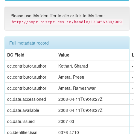
Please use this identifier to cite or link to this item:
http://nopr.niscpr.res.in/handle/123456789/969
Full metadata record
DC Field
Value
dc.contributor.author
Kothari, Sharad
-
dc.contributor.author
Ameta, Preeti
-
dc.contributor.author
Ameta, Rameshwar
-
dc.date.accessioned
2008-04-11T09:46:27Z
-
dc.date.available
2008-04-11T09:46:27Z
-
dc.date.issued
2007-03
-
dc.identifier.issn
0376-4710
-