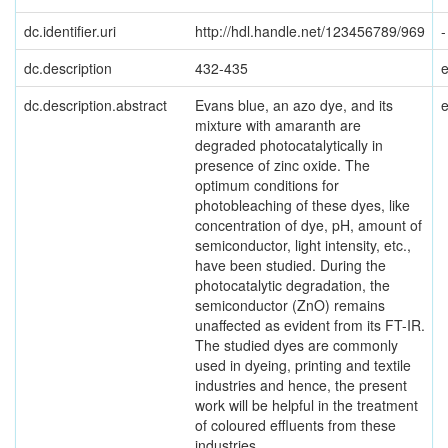
dc.identifier.uri
http://hdl.handle.net/123456789/969
-
dc.description
432-435
dc.description.abstract
Evans blue, an azo dye, and its
mixture with amaranth are
degraded photocatalytically in
presence of zinc oxide. The
optimum conditions for
photobleaching of these dyes, like
concentration of dye, pH, amount of
semiconductor, light intensity, etc.,
have been studied. During the
photocatalytic degradation, the
semiconductor (ZnO) remains
unaffected as evident from its FT-IR.
The studied dyes are commonly
used in dyeing, printing and textile
industries and hence, the present
work will be helpful in the treatment
of coloured effluents from these
industries.