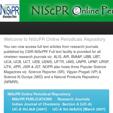
Skip
navigation
Welcome to NIScPR Online Periodicals Repository
You can now access full text articles from research journals
published by CSIR-NIScPR! Full text facility is provided for all
nineteen research journals viz. ALIS, AIR, BVAAP, IJBB, IJBT,
IJCA, IJCB, IJCT, IJEB, IJEMS, IJFTR, IJMS, IJNPR, IJPAP, IJRSP,
IJTK, JIPR, JSIR & JST. NOPR also hosts three Popular Science
Magazines viz. Science Reporter (SR), Vigyan Pragati (VP) &
Science Ki Duniya (SKD) and a Natural Products Repository
(NPARR).
NIScPR Online Periodical Repository
NIScPR PUBLICATIONS
Research Journals
Indian Journal of Chemistry -Section A (IJC-A)
IJC-A Vol.46A [2007]
IJC-A Vol.46A(03) [March 2007]