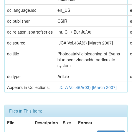
dc.language.iso
en_US
dc.publisher
CSIR
dc.relation.ispartofseries
Int. Cl. ⁸ B01J8/00
dc.source
IJCA Vol.46A(3) [March 2007]
dc.title
Photocatalytic bleaching of Evans
blue over zinc oxide particulate
system
dc.type
Article
Appears in Collections:
IJC-A Vol.46A(03) [March 2007]
Files in This Item:
File
Description
Size
Format