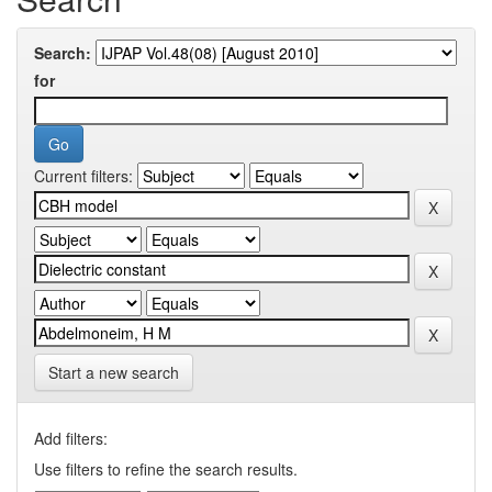
Search:
for
Current filters:
Start a new search
Add filters:
Use filters to refine the search results.