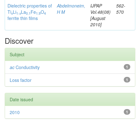
Dielectric properties of
Abdelmoneim,
IJPAP
562-
Ti
Li
La
Fe
O
H M
Vol.48(08)
570
x
1
-x
0.1
1.9
4
ferrite thin films
[August
2010]
Discover
Subject
ac
Conductivity
1
Loss factor
1
Date issued
2010
1