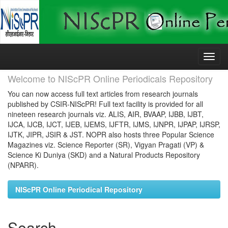
Skip
navigation
Welcome to NIScPR Online Periodicals Repository
You can now access full text articles from research journals
published by CSIR-NIScPR! Full text facility is provided for all
nineteen research journals viz. ALIS, AIR, BVAAP, IJBB, IJBT,
IJCA, IJCB, IJCT, IJEB, IJEMS, IJFTR, IJMS, IJNPR, IJPAP, IJRSP,
IJTK, JIPR, JSIR & JST. NOPR also hosts three Popular Science
Magazines viz. Science Reporter (SR), Vigyan Pragati (VP) &
Science Ki Duniya (SKD) and a Natural Products Repository
(NPARR).
NIScPR Online Periodical Repository
Search