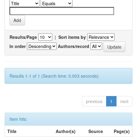
Results/Page
|
Sort items by
In order
Authors/record
Results 1-1 of 1 (Search time: 0.003 seconds).
previous
1
next
Item hits:
Title
Author(s)
Source
Page(s)