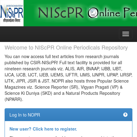
Skip
navigation
Welcome to NIScPR Online Periodicals Repository
You can now access full text articles from research journals
published by CSIR-NIScPR! Full text facility is provided for all
nineteen research journals viz. ALIS, AIR, BVAAP, IJBB, IJBT,
IJCA, IJCB, IJCT, IJEB, IJEMS, IJFTR, IJMS, IJNPR, IJPAP, IJRSP,
IJTK, JIPR, JSIR & JST. NOPR also hosts three Popular Science
Magazines viz. Science Reporter (SR), Vigyan Pragati (VP) &
Science Ki Duniya (SKD) and a Natural Products Repository
(NPARR).
Log In to NOPR
New user? Click here to register.