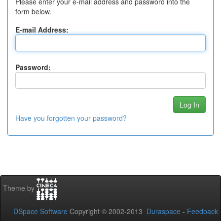
Please enter your e-mail address and password into the
form below.
E-mail Address:
Password:
Have you forgotten your password?
Theme by
DSpace Software
Copyright © 2002-2013
Duraspace
-
Feedback