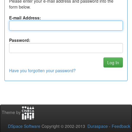
Please enter your e-mail address and password into the
form below.
E-mail Address:
Password:
Have you forgotten your password?
Theme by
DSpace Software
Copyright © 2002-2013
Duraspace
-
Feedback