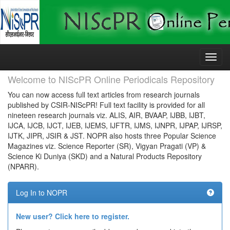
Skip
navigation
Welcome to NIScPR Online Periodicals Repository
You can now access full text articles from research journals
published by CSIR-NIScPR! Full text facility is provided for all
nineteen research journals viz. ALIS, AIR, BVAAP, IJBB, IJBT,
IJCA, IJCB, IJCT, IJEB, IJEMS, IJFTR, IJMS, IJNPR, IJPAP, IJRSP,
IJTK, JIPR, JSIR & JST. NOPR also hosts three Popular Science
Magazines viz. Science Reporter (SR), Vigyan Pragati (VP) &
Science Ki Duniya (SKD) and a Natural Products Repository
(NPARR).
Log In to NOPR
New user? Click here to register.