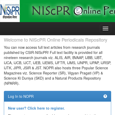
Skip
navigation
Welcome to NIScPR Online Periodicals Repository
You can now access full text articles from research journals
published by CSIR-NIScPR! Full text facility is provided for all
nineteen research journals viz. ALIS, AIR, BVAAP, IJBB, IJBT,
IJCA, IJCB, IJCT, IJEB, IJEMS, IJFTR, IJMS, IJNPR, IJPAP, IJRSP,
IJTK, JIPR, JSIR & JST. NOPR also hosts three Popular Science
Magazines viz. Science Reporter (SR), Vigyan Pragati (VP) &
Science Ki Duniya (SKD) and a Natural Products Repository
(NPARR).
Log In to NOPR
New user? Click here to register.