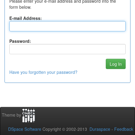
Please enter your e-mail address and password into the
form below.
E-mail Address:
Password:
Have you forgotten your password?
Theme by
DSpace Software
Copyright © 2002-2013
Duraspace
-
Feedback