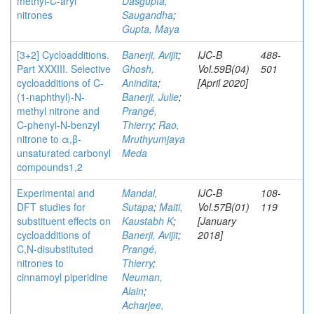
methyl-
C
-aryl
Dasgupta,
nitrones
Saugandha
;
Gupta, Maya
[3+2] Cycloadditions.
Banerji, Avijit
;
IJC-B
488-
Part XXXIII. Selective
Ghosh,
Vol.59B(04)
501
cycloadditions of C-
Anindita
;
[April 2020]
(1-naphthyl)-N-
Banerji, Julie
;
methyl nitrone and
Prangé,
C-phenyl-N-benzyl
Thierry
;
Rao,
nitrone to α,β-
Mruthyumjaya
unsaturated carbonyl
Meda
compounds1,2
Experimental and
Mandal,
IJC-B
108-
DFT studies for
Sutapa
;
Maiti,
Vol.57B(01)
119
substituent effects on
Kaustabh K
;
[January
cycloadditions of
Banerji, Avijit
;
2018]
C,N-disubstituted
Prangé,
nitrones to
Thierry
;
cinnamoyl piperidine
Neuman,
Alain
;
Acharjee,