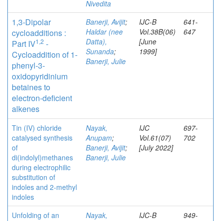
Nivedita
1,3-Dipolar
Banerji, Avijit
;
IJC-B
641-
Haldar (nee
Vol.38B(06)
647
cycloadditions :
Datta),
[June
1,2
Part IV
-
Sunanda
;
1999]
Cycloaddition of 1-
Banerji, Julie
phenyl-3-
oxidopyridinium
betaines to
electron-deficient
alkenes
Tin (IV) chloride
Nayak,
IJC
697-
catalysed synthesis
Anupam
;
Vol.61(07)
702
of
Banerji, Avijit
;
[July 2022]
di(indolyl)methanes
Banerji, Julie
during electrophilic
substitution of
indoles and 2-methyl
indoles
Unfolding of an
Nayak,
IJC-B
949-