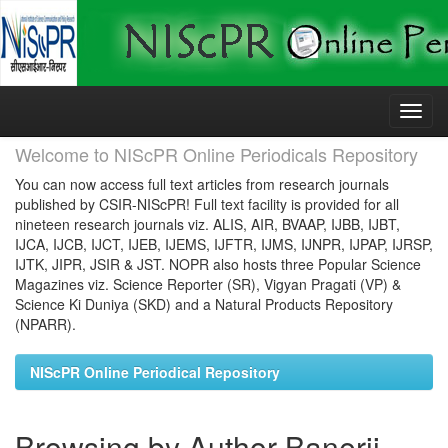
Skip
navigation
Welcome to NIScPR Online Periodicals Repository
You can now access full text articles from research journals
published by CSIR-NIScPR! Full text facility is provided for all
nineteen research journals viz. ALIS, AIR, BVAAP, IJBB, IJBT,
IJCA, IJCB, IJCT, IJEB, IJEMS, IJFTR, IJMS, IJNPR, IJPAP, IJRSP,
IJTK, JIPR, JSIR & JST. NOPR also hosts three Popular Science
Magazines viz. Science Reporter (SR), Vigyan Pragati (VP) &
Science Ki Duniya (SKD) and a Natural Products Repository
(NPARR).
NIScPR Online Periodical Repository
Browsing by Author Banerji,