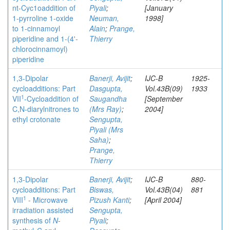
nt-Cyc1oaddition of
Piyali
;
[January
1-pyrroline 1-oxide
Neuman,
1998]
to 1-cinnamoyl
Alain
;
Prange,
piperidine and 1-(4'-
Thierry
chlorocinnamoyl)
piperidine
1,3-Dipolar
Banerji, Avijit
;
IJC-B
1925-
cycloadditions: Part
Dasgupta,
Vol.43B(09)
1933
1
VII
-Cycloaddition of
Saugandha
[September
C,N-diarylnitrones to
(Mrs Ray)
;
2004]
ethyl crotonate
Sengupta,
Piyali (Mrs
Saha)
;
Prange,
Thierry
1,3-Dipolar
Banerji, Avijit
;
IJC-B
880-
cycloadditions: Part
Biswas,
Vol.43B(04)
881
1
VIII
- Microwave
Pizush Kanti
;
[April 2004]
irradiation assisted
Sengupta,
synthesis of
N
-
Piyali
;