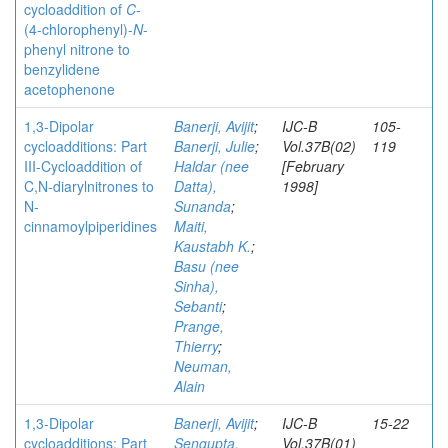
cycloaddition of
C
-
(4-chlorophenyl)-
N
-
phenyl nitrone to
benzylidene
acetophenone
1,3-Dipolar
Banerji, Avijit
;
IJC-B
105-
cycloadditions: Part
Banerji, Julie
;
Vol.37B(02)
119
III-Cycloaddition of
Haldar (nee
[February
C,N-diarylnitrones to
Datta),
1998]
N-
Sunanda
;
cinnamoylpiperidines
Maiti,
Kaustabh K.
;
Basu (nee
Sinha),
Sebanti
;
Prange,
Thierry
;
Neuman,
Alain
1,3-Dipolar
Banerji, Avijit
;
IJC-B
15-22
cycloadditions: Part
Sengupta,
Vol.37B(01)