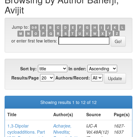
Avijit
Jump to:
0-9
A
B
C
D
E
F
G
H
I
J
K
L
M
N
O
P
Q
R
S
T
U
V
W
X
Y
Z
or enter first few letters:
Sort by:
In order:
Results/Page
Authors/Record:
Showing results 1 to 12 of 12
Title
Author(s)
Source
Page(s)
1,3-Dipolar
Acharjee,
IJC-A
1627-
cycloadditions. Part
Nivedita
;
Vol.48A(12)
1637