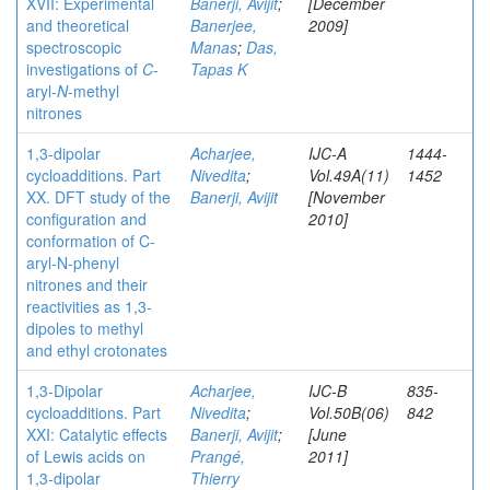
XVII: Experimental
Banerji, Avijit
;
[December
and theoretical
Banerjee,
2009]
spectroscopic
Manas
;
Das,
investigations of
C
-
Tapas K
aryl-
N
-methyl
nitrones
1,3-dipolar
Acharjee,
IJC-A
1444-
cycloadditions. Part
Nivedita
;
Vol.49A(11)
1452
XX. DFT study of the
Banerji, Avijit
[November
configuration and
2010]
conformation of C-
aryl-N-phenyl
nitrones and their
reactivities as 1,3-
dipoles to methyl
and ethyl crotonates
1,3-Dipolar
Acharjee,
IJC-B
835-
cycloadditions. Part
Nivedita
;
Vol.50B(06)
842
XXI: Catalytic effects
Banerji, Avijit
;
[June
of Lewis acids on
Prangé,
2011]
1,3-dipolar
Thierry