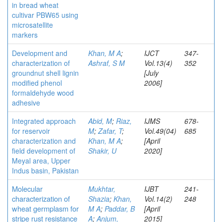
in bread wheat
cultivar PBW65 using
microsatellite
markers
Development and
Khan, M A
;
IJCT
347-
characterization of
Ashraf, S M
Vol.13(4)
352
groundnut shell lignin
[July
modified phenol
2006]
formaldehyde wood
adhesive
Integrated approach
Abid, M
;
Riaz,
IJMS
678-
for reservoir
M
;
Zafar, T
;
Vol.49(04)
685
characterization and
Khan, M A
;
[April
field development of
Shakir, U
2020]
Meyal area, Upper
Indus basin, Pakistan
Molecular
Mukhtar,
IJBT
241-
characterization of
Shazia
;
Khan,
Vol.14(2)
248
wheat germplasm for
M A
;
Paddar, B
[April
stripe rust resistance
A
;
Anjum,
2015]