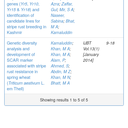
genes (
Yr5
,
Yr10
,
Azra
;
Zaffar,
Yr15
&
Yr18
) and
Gul
;
Mir, S A
;
identification of
Naseer,
candidate lines for
Sabina
;
Bhat,
stripe rust breeding in
M A
;
Kashmir
Kamaluddin
Genetic diversity
Kamaluddin
;
IJBT
9-18
analysis and
Khan, M A
;
Vol.13(1)
development of
Khan, M A
;
[January
SCAR marker
Alam, P
;
2014]
associated with stripe
Ahmed, S
;
rust resistance in
Abdin, M Z
;
spring wheat
Khan, M N
;
(
Triticum aestivum
L.
Bhatt, M A
em Thell)
Showing results 1 to 5 of 5