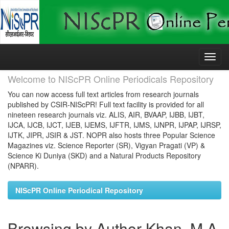
Skip
navigation
Welcome to NIScPR Online Periodicals Repository
You can now access full text articles from research journals
published by CSIR-NIScPR! Full text facility is provided for all
nineteen research journals viz. ALIS, AIR, BVAAP, IJBB, IJBT,
IJCA, IJCB, IJCT, IJEB, IJEMS, IJFTR, IJMS, IJNPR, IJPAP, IJRSP,
IJTK, JIPR, JSIR & JST. NOPR also hosts three Popular Science
Magazines viz. Science Reporter (SR), Vigyan Pragati (VP) &
Science Ki Duniya (SKD) and a Natural Products Repository
(NPARR).
NIScPR Online Periodical Repository
Browsing by Author Khan, M A