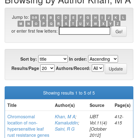
Jump to:
0-9
A
B
C
D
E
F
G
H
I
J
K
L
M
N
O
P
Q
R
S
T
U
V
W
X
Y
Z
or enter first few letters:
Sort by:
In order:
Results/Page
Authors/Record:
Showing results 1 to 5 of 5
Title
Author(s)
Source
Page(s)
Chromosomal
Khan, M A
;
IJBT
412-
location of non-
Kamaluddin
;
Vol.11(4)
415
hypersensitive leaf
Saini, R G
[October
rust resistance genes
2012]