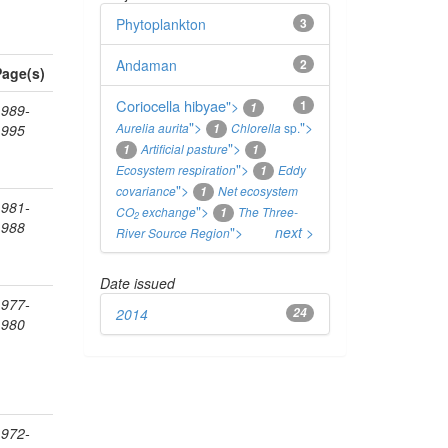
Phytoplankton
3
Andaman
2
Page(s)
Coriocella hibyae
">
1
1
1989-
">
">
Aurelia aurita
Chlorella
sp.
1995
1
">
Artificial pasture
1
1
">
Ecosystem respiration
Eddy
1
">
covariance
Net ecosystem
1
1981-
">
CO
exchange
The Three-
1
2
1988
">
next >
River Source Region
Date issued
1977-
2014
24
1980
1972-