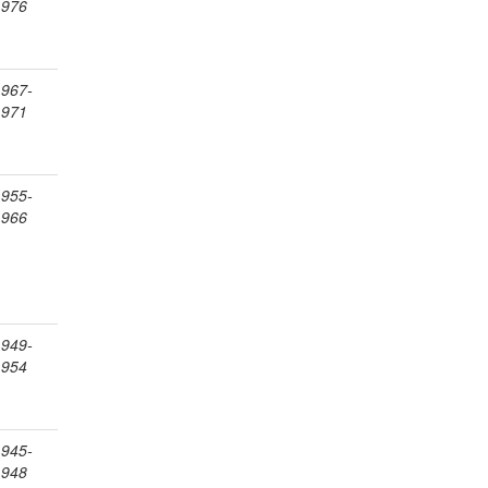
1976
1967-
1971
1955-
1966
1949-
1954
1945-
1948