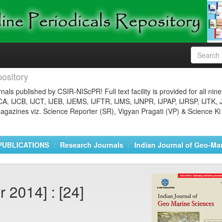
ository
nals published by CSIR-NIScPR! Full text facility is provided for all nin
JCA, IJCB, IJCT, IJEB, IJEMS, IJFTR, IJMS, IJNPR, IJPAP, IJRSP, IJTK, 
gazines viz. Science Reporter (SR), Vigyan Pragati (VP) & Science Ki
PUBLICATIONS
Research Journals
Indian Journal of Geo-Ma
 2014] : [24]