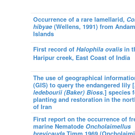
Occurrence of a rare lamellarid,
Co
(Wellens, 1991) from Anda
hibyae
Islands
First record of
in t
Halophila ovalis
Haripur creek, East Coast of India
The use of geographical informati
(GIS) to query the endangered lily [
] species f
ledebourii (Baker) Bioss
.
planting and restoration in the nort
of Iran
First report on the occurrence of fr
marine Nematode
Oncholaimellus
Timm 1969 (Oncholaimi
brevicauda