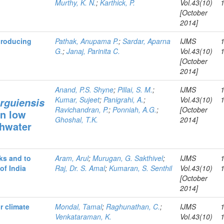
Murthy, K. N.
;
Karthick, P.
Vol.43(10)
[October
2014]
 producing
Pathak, Anupama P.
;
Sardar, Aparna
IJMS
G.
;
Janaj, Parinita C.
Vol.43(10)
[October
2014]
Anand, P.S. Shyne
;
Pillai, S. M.
;
IJMS
Kumar, Sujeet
;
Panigrahi, A.
;
Vol.43(10)
rguiensis
Ravichandran, P.
;
Ponniah, A.G.
;
[October
in low
Ghoshal, T.K.
2014]
shwater
sks and to
Aram, Arul
;
Murugan, G. Sakthivel
;
IJMS
of India
Raj, Dr. S. Amal
;
Kumaran, S. Senthil
Vol.43(10)
[October
2014]
r climate
Mondal, Tamal
;
Raghunathan, C.
;
IJMS
Venkataraman, K.
Vol.43(10)