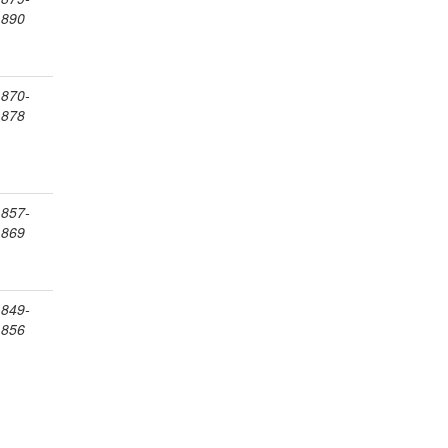
1890
1870-
1878
1857-
1869
1849-
1856