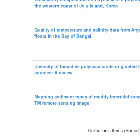
the western coast of Jeju Island, Korea
Quality of temperature and salinity data from Argo
floats in the Bay of Bengal
Diversity of bioactive polysaccharide originated 
sources: A review
Mapping sediment types of muddy intertidal zon
TM remote sensing image
Collection's Items (Sorted