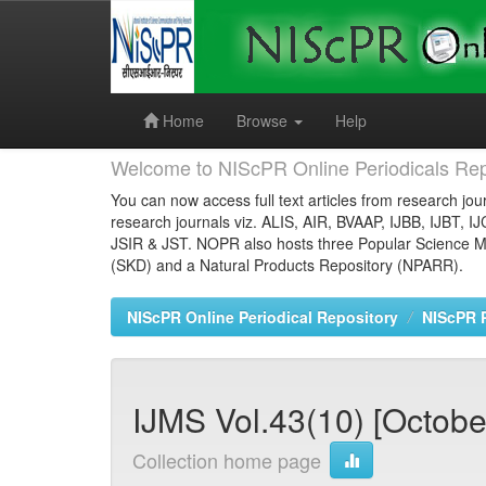
Skip
navigation
Home
Browse
Help
Welcome to NIScPR Online Periodicals Rep
You can now access full text articles from research jour
research journals viz. ALIS, AIR, BVAAP, IJBB, IJBT, I
JSIR & JST. NOPR also hosts three Popular Science Ma
(SKD) and a Natural Products Repository (NPARR).
NIScPR Online Periodical Repository
NIScPR 
IJMS Vol.43(10) [October
Collection home page