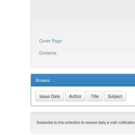
Cover Page
Contents
Browse
Subscribe to this collection to receive daily e-mail notificati