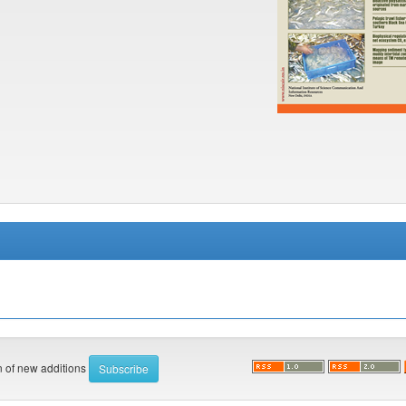
on of new additions