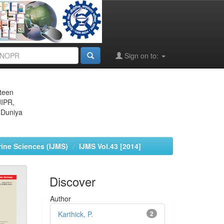
Sign on to:
eteen
JIPR,
 Duniya
rine Sciences (IJMS)
IJMS Vol.43 [2014]
Discover
Author
Karthick, P.
2