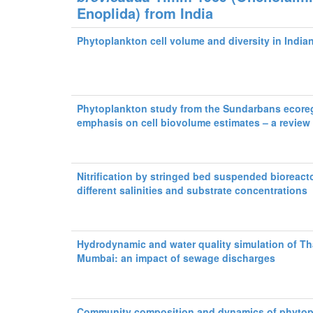
Enoplida) from India
Phytoplankton cell volume and diversity in Indi
Phytoplankton study from the Sundarbans ecore
emphasis on cell biovolume estimates – a review
Nitrification by stringed bed suspended bioreacto
different salinities and substrate concentrations
Hydrodynamic and water quality simulation of Th
Mumbai: an impact of sewage discharges
Community composition and dynamics of phytop