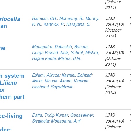
[October
2014]
riocella
Ramesh, CH.
;
Mohanraj, R.
;
Murthy,
IJMS
K. N.
;
Karthick, P.
;
Narayana, S.
Vol.43(10)
man
[October
2014]
he
Mahapatro, Debasish
;
Behera,
IJMS
Durga Prasad
;
Naik, Subrat
;
Mishra,
Vol.43(10)
Rajani Kanta
;
Mishra, B.N.
[October
2014]
on system
Eslami, Alireza
;
Kaviani, Behzad
;
IJMS
Amini, Mousa
;
Akbari, Kamran
;
Vol.43(10)
Lilium
Hashemi, SeyedArmin
[October
or
2014]
hern part
ee-living
Datta, Tridip Kumar
;
Gunasekher,
IJMS
Sivaleela
;
Mohapatra, Anil
Vol.43(10)
[October
dae: