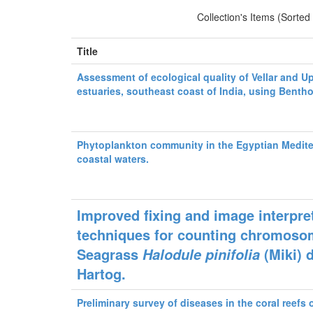
Collection's Items (Sorted
Title
Assessment of ecological quality of Vellar and U
estuaries, southeast coast of India, using Benth
Phytoplankton community in the Egyptian Medit
coastal waters.
Improved fixing and image interpre
techniques for counting chromoso
Seagrass
(Miki) 
Halodule pinifolia
Hartog.
Preliminary survey of diseases in the coral reefs 