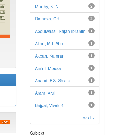
Murthy, K. N.
2
Ramesh, CH.
2
Abdulwassi, Najah Ibrahim
1
Affan, Md. Abu
1
Akbari, Kamran
1
Amini, Mousa
1
Anand, P.S. Shyne
1
Aram, Arul
1
Bajpai, Vivek K.
1
next >
Subject