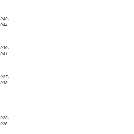
1942-
1944
1939-
1941
1927-
1938
1922-
1926