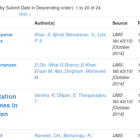
 by Submit Date in Descending order): 1 to 20 of 24
next >
Author(s)
Source
ppanar
Khan, S. Ajmal
;
Manokaran, S.
;
Lyla,
IJMS
os
P. S.
Vol.43(10)
[October
2014]
erranean
El Din, Nihal G.Shams
;
El Khair,
IJMS
Ehsan M. Abo
;
Dorgham, Mohamed
Vol.43(10)
M.
[October
2014]
tation
Vanitha, K
;
Dilipan, E
;
Thangaradjou,
IJMS
T
Vol.43(10)
mes in
[October
den
2014]
of
Ramesh, CH.
;
Mohanraju, R.
;
IJMS