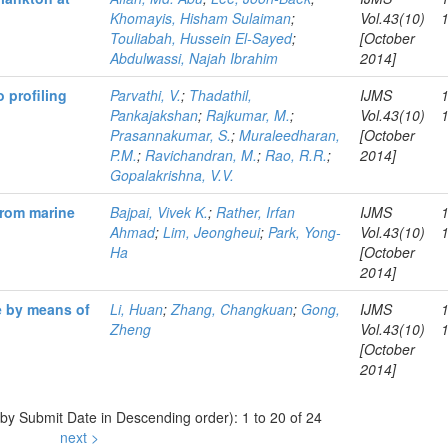
Khomayis, Hisham Sulaiman
;
Vol.43(10)
Touliabah, Hussein El-Sayed
;
[October
Abdulwassi, Najah Ibrahim
2014]
 profiling
Parvathi, V.
;
Thadathil,
IJMS
Pankajakshan
;
Rajkumar, M.
;
Vol.43(10)
Prasannakumar, S.
;
Muraleedharan,
[October
P.M.
;
Ravichandran, M.
;
Rao, R.R.
;
2014]
Gopalakrishna, V.V.
from marine
Bajpai, Vivek K.
;
Rather, Irfan
IJMS
Ahmad
;
Lim, Jeongheui
;
Park, Yong-
Vol.43(10)
Ha
[October
2014]
e by means of
Li, Huan
;
Zhang, Changkuan
;
Gong,
IJMS
Zheng
Vol.43(10)
[October
2014]
 by Submit Date in Descending order): 1 to 20 of 24
next >