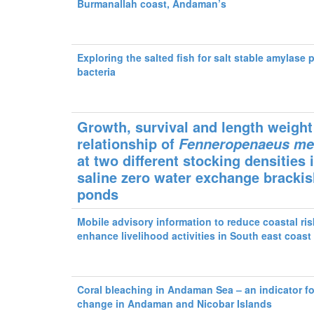
Burmanallah coast, Andaman’s
Exploring the salted fish for salt stable amylase
bacteria
Growth, survival and length weight
relationship of
Fenneropenaeus
me
at two different stocking densities 
saline zero water exchange bracki
ponds
Mobile advisory information to reduce coastal ri
enhance livelihood activities in South east coast 
Coral bleaching in Andaman Sea – an indicator fo
change in Andaman and Nicobar Islands