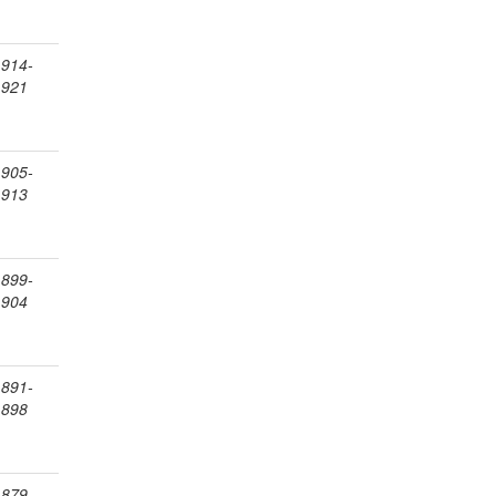
1914-
1921
1905-
1913
1899-
1904
1891-
1898
1879-