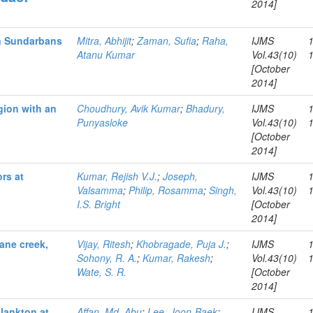
2014]
an Sundarbans
Mitra, Abhijit
;
Zaman, Sufia
;
Raha,
IJMS
Atanu Kumar
Vol.43(10)
[October
2014]
gion with an
Choudhury, Avik Kumar
;
Bhadury,
IJMS
Punyasloke
Vol.43(10)
[October
2014]
rs at
Kumar, Rejish V.J.
;
Joseph,
IJMS
Valsamma
;
Philip, Rosamma
;
Singh,
Vol.43(10)
I.S. Bright
[October
2014]
ane creek,
Vijay, Ritesh
;
Khobragade, Puja J.
;
IJMS
Sohony, R. A.
;
Kumar, Rakesh
;
Vol.43(10)
Wate, S. R.
[October
2014]
lankton at
Affan, Md. Abu
;
Lee, Joon-Baek
;
IJMS